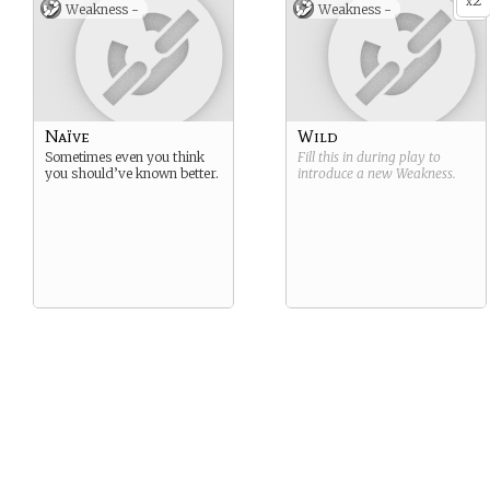
2
x
Weakness -
Weakness -
Naïve
Wild
Sometimes even you think
Fill this in during play to
you should’ve known better.
introduce a new
Weakness
.