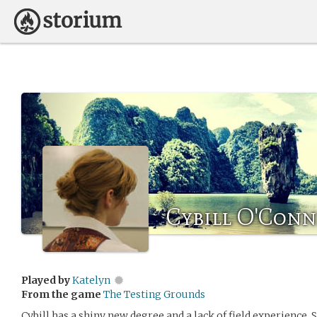
Cybill O'Conn
Played by
Katelyn
From the game
The Testing Grounds
Cybill has a shiny new degree and a lack of field experience. 