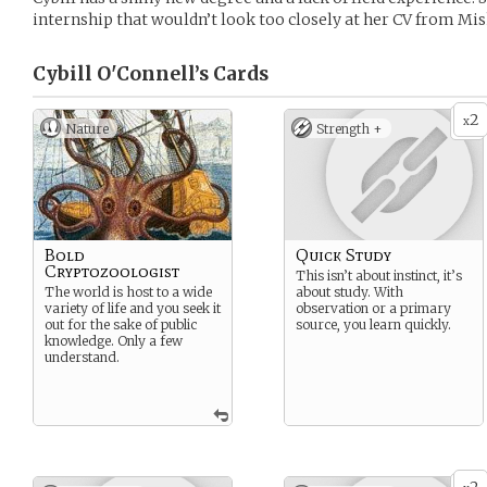
internship that wouldn’t look too closely at her CV from Mis
Cybill O'Connell’s
Cards
2
x
Nature
Strength +
Bold
Quick Study
Cryptozoologist
This isn’t about instinct, it’s
The world is host to a wide
about study. With
variety of life and you seek it
observation or a primary
out for the sake of public
source, you learn quickly.
knowledge. Only a few
understand.