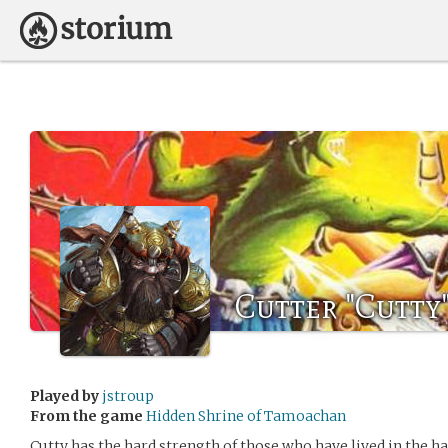
Cutter "Cutty
Played by
jstroup
From the game
Hidden Shrine of Tamoachan
Cutty has the hard strength of those who have lived in the h