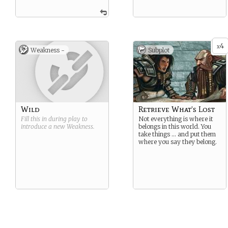
4
x
Weakness -
Subplot
Wild
Retrieve What’s Lost
Fill this in during play to
Not everything is where it
introduce a new
Weakness
.
belongs in this world. You
take things … and put them
where you say they belong.