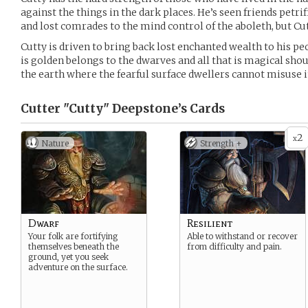
against the things in the dark places. He’s seen friends petrif
and lost comrades to the mind control of the aboleth, but Cu
Cutty is driven to bring back lost enchanted wealth to his peo
is golden belongs to the dwarves and all that is magical shou
the earth where the fearful surface dwellers cannot misuse i
Cutter "Cutty" Deepstone’s
Cards
2
x
Nature
Strength +
Dwarf
Resilient
Your folk are fortifying
Able to withstand or recover
themselves beneath the
from difficulty and pain.
ground, yet you seek
adventure on the surface.