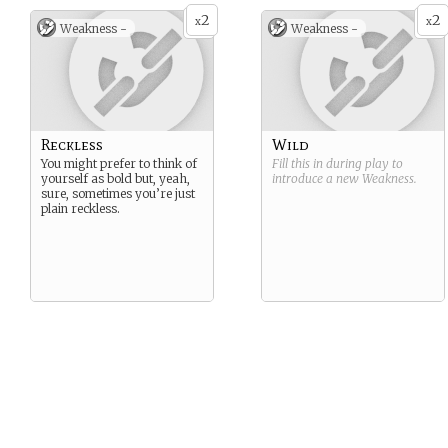
2
2
x
x
Weakness -
Weakness -
Reckless
Wild
You might prefer to think of
Fill this in during play to
yourself as bold but, yeah,
introduce a new
Weakness
.
sure, sometimes you’re just
plain reckless.