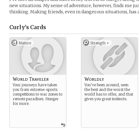
new situations. My sense of adventure, however, finds me j
thinking. Making friends, even in dangerous situations, has
Curly’s
Cards
Nature
Strength +
World Traveler
Worldly
Your journeys have taken
You’ve been around, seen
you from extreme-sports
the best and the worst the
competitions to war zones to
world has to offer, and that
remote paradises. Hunger
gives you great instincts.
for more.