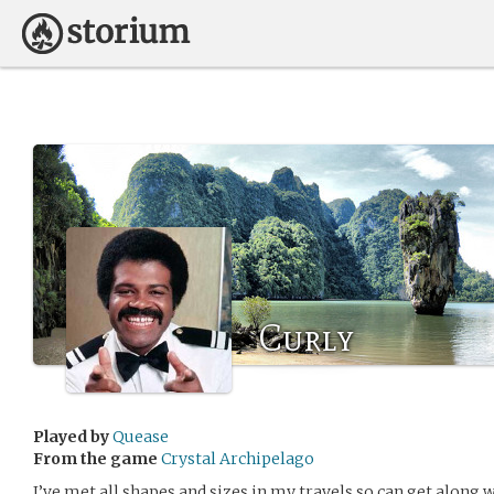
Curly
Played by
Quease
From the game
Crystal Archipelago
I’ve met all shapes and sizes in my travels so can get along wi