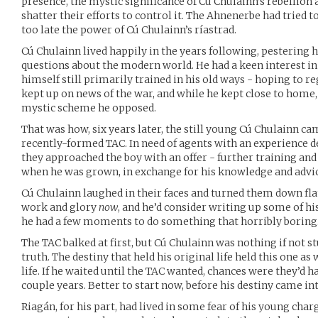
presence, the mystic significance of Cú Chulainn’s rebellion 
shatter their efforts to control it. The Ahnenerbe had tried t
too late the power of Cú Chulainn’s ríastrad.
Cú Chulainn lived happily in the years following, pestering
questions about the modern world. He had a keen interest in
himself still primarily trained in his old ways - hoping to re
kept up on news of the war, and while he kept close to home, 
mystic scheme he opposed.
That was how, six years later, the still young Cú Chulainn ca
recently-formed TAC. In need of agents with an experience d
they approached the boy with an offer - further training and
when he was grown, in exchange for his knowledge and advi
Cú Chulainn laughed in their faces and turned them down flat
work and glory
now
, and he’d consider writing up some of 
he had a few moments to do something that horribly boring
The TAC balked at first, but Cú Chulainn was nothing if not 
truth. The destiny that held his original life held this one as 
life. If he waited until the TAC wanted, chances were they’d 
couple years. Better to start now, before his destiny came int
Riagán, for his part, had lived in some fear of his young char