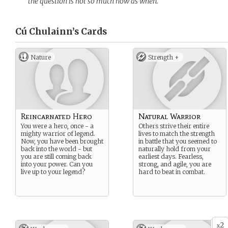
the question is not so much how as when.
Cú Chulainn’s
Cards
Nature
Strength +
Reincarnated Hero
Natural Warrior
You were a hero, once - a
Others strive their entire
mighty warrior of legend.
lives to match the strength
Now, you have been brought
in battle that you seemed to
back into the world - but
naturally hold from your
you are still coming back
earliest days. Fearless,
into your power. Can you
strong, and agile, you are
live up to your legend?
hard to beat in combat.
2
x