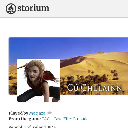
Cú Chulainn
Played by
Matjaza
From the game
TAC - Case File: Crusade
Republic of Ireland, 1944.