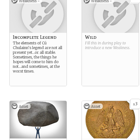
Weakness -
Weakness -
Incomplete Legend
Wild
The elements of Cú
Fill this in during play to
Chulainn’s legend are not all
introduce a new
Weakness
.
present yet…or all stable.
Sometimes, the things he
hopes will come to him do
not…and sometimes, at the
worst times.
3
x
Asset
Asset