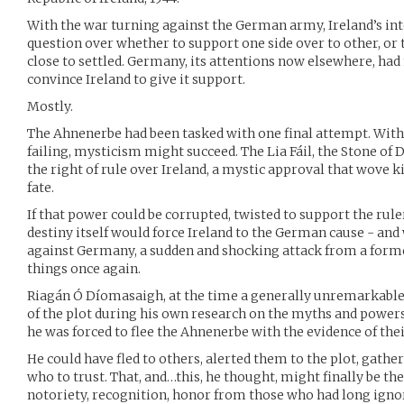
With the war turning against the German army, Ireland’s inte
question over whether to support one side over to other, or 
close to settled. Germany, its attentions now elsewhere, had
convince Ireland to give it support.
Mostly.
The Ahnenerbe had been tasked with one final attempt. With
failing, mysticism might succeed. The Lia Fáil, the Stone of 
the right of rule over Ireland, a mystic approval that wove k
fate.
If that power could be corrupted, twisted to support the rule
destiny itself would force Ireland to the German cause - and
against Germany, a sudden and shocking attack from a forme
things once again.
Riagán Ó Díomasaigh, at the time a generally unremarkable
of the plot during his own research on the myths and powers o
he was forced to flee the Ahnenerbe with the evidence of thei
He could have fled to others, alerted them to the plot, gath
who to trust. That, and…this, he thought, might finally be th
notoriety, recognition, honor from those who had long igno