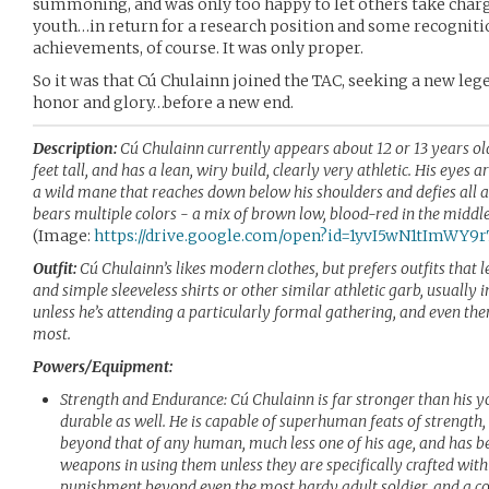
summoning, and was only too happy to let others take charge
youth…in return for a research position and some recogniti
achievements, of course. It was only proper.
So it was that Cú Chulainn joined the TAC, seeking a new le
honor and glory…before a new end.
Description:
Cú Chulainn currently appears about 12 or 13 years old.
feet tall, and has a lean, wiry build, clearly very athletic. His eyes a
a wild mane that reaches down below his shoulders and defies all a
bears multiple colors - a mix of brown low, blood-red in the middl
(Image:
https://drive.google.com/open?id=1yvI5wN1tImWY
Outfit:
Cú Chulainn’s likes modern clothes, but prefers outfits that 
and simple sleeveless shirts or other similar athletic garb, usually 
unless he’s attending a particularly formal gathering, and even the
most.
Powers/Equipment:
Strength and Endurance: Cú Chulainn is far stronger than his 
durable as well. He is capable of superhuman feats of strength,
beyond that of any human, much less one of his age, and has b
weapons in using them unless they are specifically crafted with
punishment beyond even the most hardy adult soldier, and a c