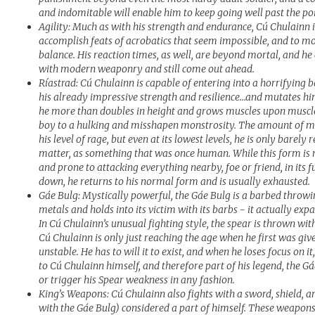
and indomitable will enable him to keep going well past the po
Agility: Much as with his strength and endurance, Cú Chulainn i
accomplish feats of acrobatics that seem impossible, and to m
balance. His reaction times, as well, are beyond mortal, and he 
with modern weaponry and still come out ahead.
Ríastrad: Cú Chulainn is capable of entering into a horrifying b
his already impressive strength and resilience…and mutates him 
he more than doubles in height and grows muscles upon muscles
boy to a hulking and misshapen monstrosity. The amount of 
his level of rage, but even at its lowest levels, he is only barely
matter, as something that was once human. While this form is mi
and prone to attacking everything nearby, foe or friend, in its
down, he returns to his normal form and is usually exhausted.
Gáe Bulg: Mystically powerful, the Gáe Bulg is a barbed throw
metals and holds into its victim with its barbs - it actually expa
In Cú Chulainn’s unusual fighting style, the spear is thrown wit
Cú Chulainn is only just reaching the age when he first was give
unstable. He has to will it to exist, and when he loses focus on i
to Cú Chulainn himself, and therefore part of his legend, the G
or trigger his Spear weakness in any fashion.
King’s Weapons: Cú Chulainn also fights with a sword, shield, an
with the Gáe Bulg) considered a part of himself. These weapon