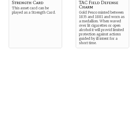
Strength Card
TAC Field Defense
Charm
This asset card can be
played as a Strength Card.
Gold Pesco minted between
1835 and 1881 and worn as
a medallion. When waved
over lit cigarettes or open
alcohol it will provid limited
protection against actions
guided by ill intent for a
short time.