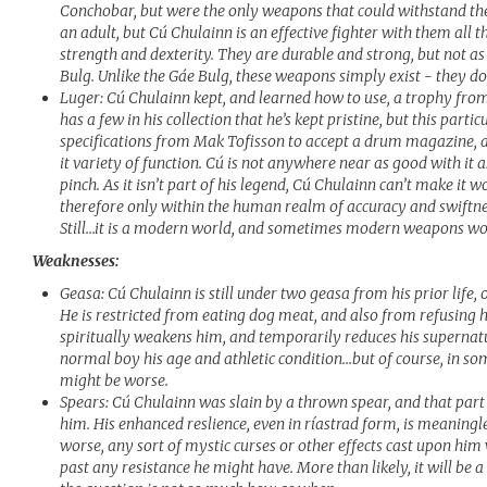
Conchobar, but were the only weapons that could withstand the 
an adult, but Cú Chulainn is an effective fighter with them all 
strength and dexterity. They are durable and strong, but not a
Bulg. Unlike the Gáe Bulg, these weapons simply exist - they do 
Luger: Cú Chulainn kept, and learned how to use, a trophy from 
has a few in his collection that he’s kept pristine, but this par
specifications from Mak Tofisson to accept a drum magazine, a 
it variety of function. Cú is not anywhere near as good with it a
pinch. As it isn’t part of his legend, Cú Chulainn can’t make it w
therefore only within the human realm of accuracy and swiftne
Still…it is a modern world, and sometimes modern weapons wo
Weaknesses:
Geasa: Cú Chulainn is still under two geasa from his prior life, o
He is restricted from eating dog meat, and also from refusing h
spiritually weakens him, and temporarily reduces his supernatur
normal boy his age and athletic condition…but of course, in so
might be worse.
Spears: Cú Chulainn was slain by a thrown spear, and that part 
him. His enhanced reslience, even in ríastrad form, is meaningl
worse, any sort of mystic curses or other effects cast upon hi
past any resistance he might have. More than likely, it will be a