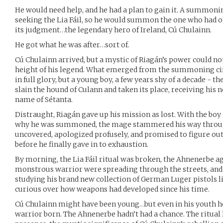
He would need help, and he had a plan to gain it. A summoni
seeking the Lia Fáil, so he would summon the one who had on
its judgment…the legendary hero of Ireland, Cú Chulainn.
He got what he was after…sort of.
Cú Chulainn arrived, but a mystic of Riagán’s power could n
height of his legend. What emerged from the summoning ci
in full glory, but a young boy, a few years shy of a decade - 
slain the hound of Culann and taken its place, receiving his 
name of Sétanta.
Distraught, Riagán gave up his mission as lost. With the bo
why he was summoned, the mage stammered his way through 
uncovered, apologized profusely, and promised to figure out
before he finally gave in to exhaustion.
By morning, the Lia Fáil ritual was broken, the Ahnenerbe a
monstrous warrior were spreading through the streets, and
studying his brand new collection of German Luger pistols l
curious over how weapons had developed since his time.
Cú Chulainn might have been young…but even in his youth he
warrior born. The Ahnenerbe hadn’t had a chance. The ritual 