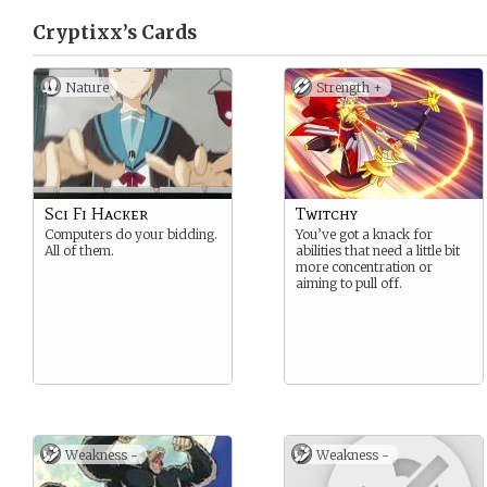
Cryptixx’s
Cards
Nature
Strength +
Sci Fi Hacker
Twitchy
Computers do your bidding.
You’ve got a knack for
All of them.
abilities that need a little bit
more concentration or
aiming to pull off.
Weakness -
Weakness -