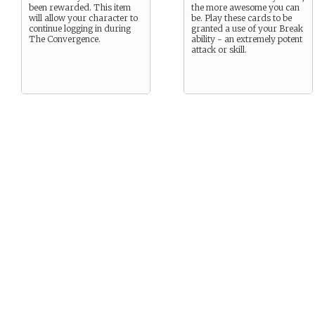
been rewarded. This item
the more awesome you can
will allow your character to
be. Play these cards to be
continue logging in during
granted a use of your Break
The Convergence.
ability - an extremely potent
attack or skill.