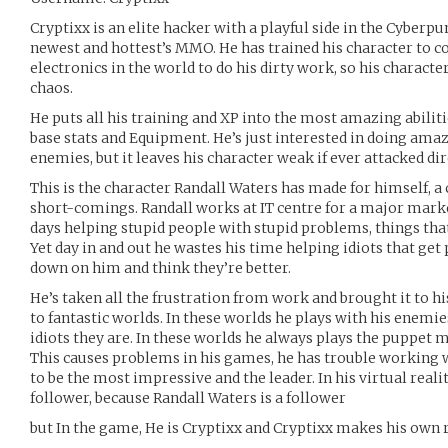
Cryptixx is an elite hacker with a playful side in the Cyber
newest and hottest’s MMO. He has trained his character to c
electronics in the world to do his dirty work, so his character
chaos.
He puts all his training and XP into the most amazing abiliti
base stats and Equipment. He’s just interested in doing amaz
enemies, but it leaves his character weak if ever attacked dir
This is the character Randall Waters has made for himself, a
short-comings. Randall works at IT centre for a major mar
days helping stupid people with stupid problems, things that
Yet day in and out he wastes his time helping idiots that ge
down on him and think they’re better.
He’s taken all the frustration from work and brought it to h
to fantastic worlds. In these worlds he plays with his enem
idiots they are. In these worlds he always plays the puppet m
This causes problems in his games, he has trouble working 
to be the most impressive and the leader. In his virtual reali
follower, because Randall Waters is a follower
but In the game, He is Cryptixx and Cryptixx makes his own r