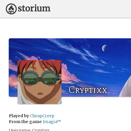
Cryptixx
Played by
CheapCreep
From the game
Imagia™
Username: Cryptixx