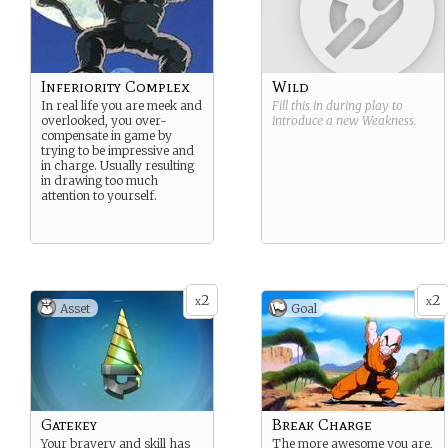
Inferiority Complex
Wild
In real life you are meek and
Fill this in during play to
overlooked, you over-
introduce a new
Weakness
.
compensate in game by
trying to be impressive and
in charge. Usually resulting
in drawing too much
attention to yourself.
2
2
x
x
Asset
Goal
Gatekey
Break Charge
Your bravery and skill has
The more awesome you are,