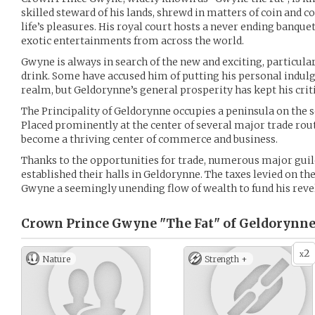
skilled steward of his lands, shrewd in matters of coin and c
life’s pleasures. His royal court hosts a never ending banquet
exotic entertainments from across the world.
Gwyne is always in search of the new and exciting, particula
drink. Some have accused him of putting his personal indulg
realm, but Geldorynne’s general prosperity has kept his criti
The Principality of Geldorynne occupies a peninsula on the s
Placed prominently at the center of several major trade rout
become a thriving center of commerce and business.
Thanks to the opportunities for trade, numerous major guild
established their halls in Geldorynne. The taxes levied on th
Gwyne a seemingly unending flow of wealth to fund his revel
Crown Prince Gwyne "The Fat" of Geldorynne
2
x
Nature
Strength +