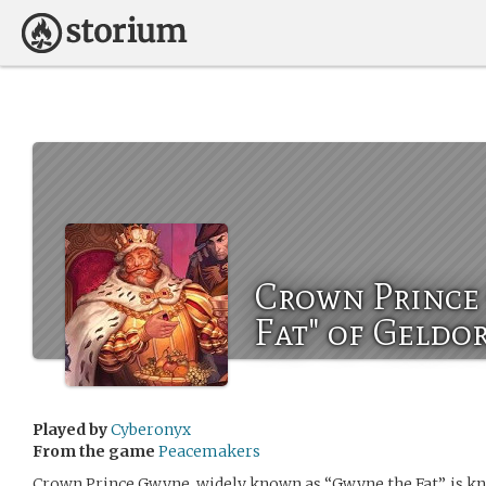
Crown Prince
Fat" of Geldo
Played by
Cyberonyx
From the game
Peacemakers
Crown Prince Gwyne, widely known as “Gwyne the Fat”, is kno