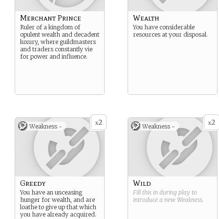
Merchant Prince
Wealth
Ruler of a kingdom of
You have considerable
opulent wealth and decadent
resources at your disposal.
luxury, where guildmasters
and traders constantly vie
for power and influence.
2
2
x
x
Weakness -
Weakness -
Greedy
Wild
You have an unceasing
Fill this in during play to
hunger for wealth, and are
introduce a new
Weakness
.
loathe to give up that which
you have already acquired.