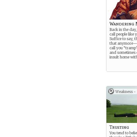
Wandering 
Back in the day,
call people like
Suffice to say, 
that anymore—
call you “tramp
and sometimes 
insult home with
Weakness -
Trusting
You tend to beli