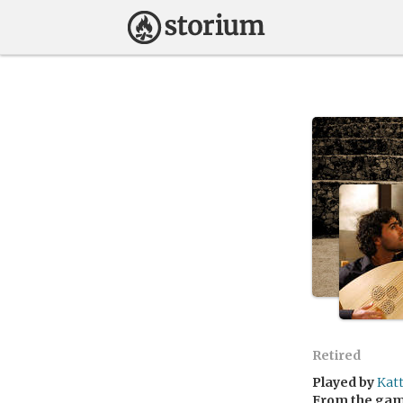
Retired
Played by
Kat
From the ga