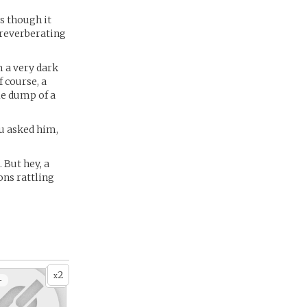
as though it
d reverberating
m a very dark
f course, a
tle dump of a
ou asked him,
But hey, a
ons rattling
2
x
+