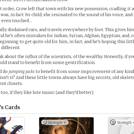
t order, Crow left that town with his new possession, cradling it 
 was, in fact:
his
child, she resonated to the sound of his voice, an
s even touched…
ally disdained cars, and travels everywhere by foot. This gives hi
d he’s often mistaken for Indian, Syrian, Afghan, Egyptian, and, o
 beginning to get quite old for him, in fact, and he’s hoping this lit
different.
k about the influx of the scientists, of the wealthy. Honestly, if y
ld stand to benefit from some gentrification.
ld do
jumping jacks
to benefit from some improvement of any kind. 
isn’t it? And these little towns always have big secrets, old skelet
ent closets.
o, if they like lute music (and they’d better).
’s
Cards
Strength +
Strength 