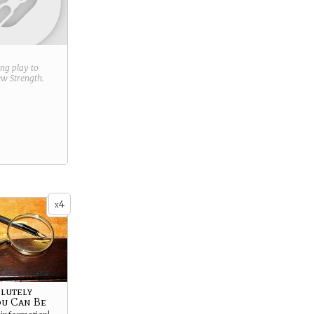
ring play to
new
Strength
.
4
x
olutely
ou Can Be