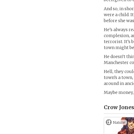
And so, in shor
were a child. It
before she wa
He’s always re
complexion, an
terrorist. It’s
town might be 
He doesn’t thin
Manchester cou
Hell, they cou
town’s a town, 
around in anci
Maybe money, to
Crow Jones
Nature