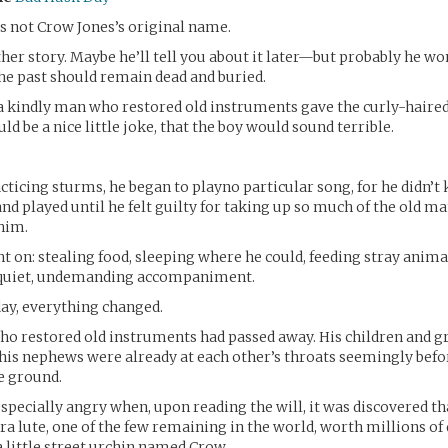
s not Crow Jones’s original name.
her story. Maybe he’ll tell you about it later—but probably he won
the past should remain dead and buried.
 a kindly man who restored old instruments gave the curly-haired 
ld be a nice little joke, that the boy would sound terrible.
acticing sturms, he began to playno particular song, for he didn’t
and played until he felt guilty for taking up so much of the old m
 him.
nt on: stealing food, sleeping where he could, feeding stray anim
 quiet, undemanding accompaniment.
ay, everything changed.
o restored old instruments had passed away. His children and g
 his nephews were already at each other’s throats seemingly bef
e ground.
pecially angry when, upon reading the will, it was discovered th
a lute, one of the few remaining in the world, worth millions of 
a little street urchin named Crow.