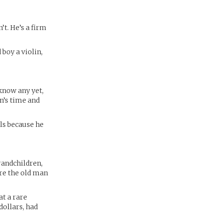
’t. He’s a firm
boy a violin,
 know any yet,
an’s time and
als because he
randchildren,
ore the old man
at a rare
dollars, had