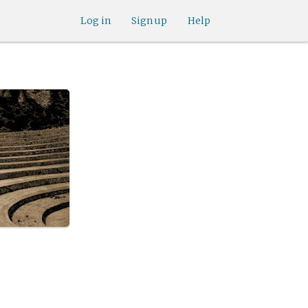
Log in
Sign up
Help