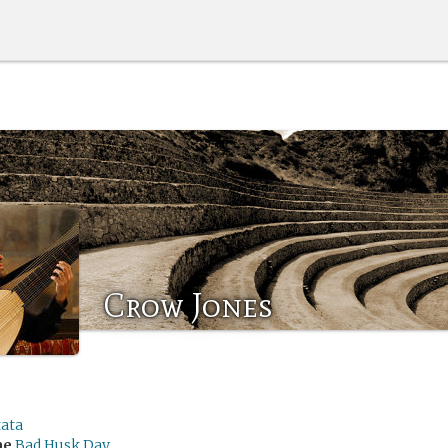
Crow Jones
tata
me
Bad Husk Day