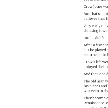
Crow Jones wa
But that’s anot
believer that 
Very early on,
thinking it wou
But he didn’t.
After a few pr
but he played 
returned it to
Crow’s life we
enjoyed their
And then one d
The old man wh
his nieces and
was even in th
They became es
Renaissance-er
been given to 