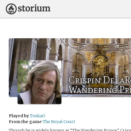
Crispin DeLaR
Wandering Pr
Played by
ToskaO
From the game
The Royal Court
Though he is widely known as “The Wandering Prince,” Crispi