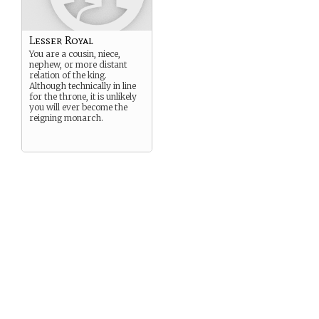
Lesser Royal
You are a cousin, niece,
nephew, or more distant
relation of the king.
Although technically in line
for the throne, it is unlikely
you will ever become the
reigning monarch.