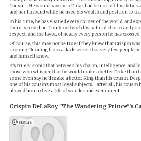
Cousin… He would have be a Duke, had he not left his duties an
and her husband while he used his wealth and position to tra
In his time, he has visitied every corner of the world, and e
there is to be had. Combined with his natural charm and goo
respect, and the favor, of nearly every person he has crossed
Of course, this may not be true if they knew that Crispin was
running. Running from a dark secret that very few people besi
and himself know.
It’s truely ironic that between his charm, intelligence, and h
those who whisper that he would make a better Duke than h
some even say he’d make a better King than his cousin. Despit
one of his cousin’s most loyal subjects… after all, his cousin
alowed him to live a life of wonder and excitement.
Crispin DeLaRoy "The Wandering Prince"’s
Ca
Nature