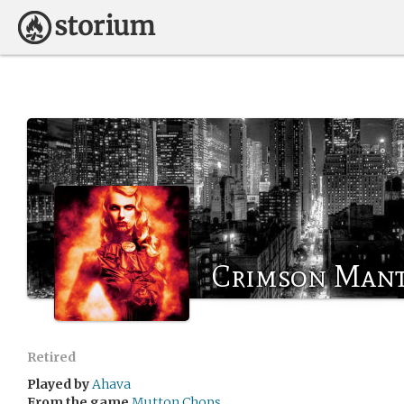
Crimson Mant
Retired
Played by
Ahava
From the game
Mutton Chops