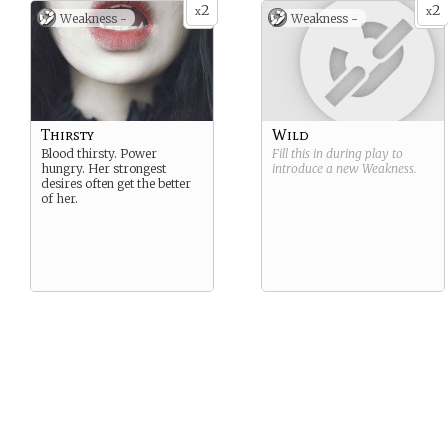
2
2
x
x
Weakness -
Weakness -
Thirsty
Wild
Blood thirsty. Power
Fill this in during play to
hungry. Her strongest
introduce a new
Weakness
.
desires often get the better
of her.