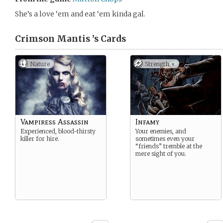
She’s a love ‘em and eat ‘em kinda gal.
Crimson Mantis ’s
Cards
Nature
Strength +
Vampiress Assassin
Infamy
Experienced, blood-thirsty
Your enemies, and
killer for hire.
sometimes even your
“friends” tremble at the
mere sight of you.