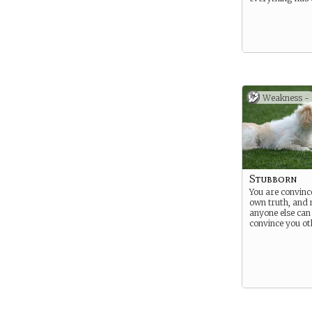
Weakness -
Stubborn
You are convinc
own truth, and 
anyone else can
convince you o