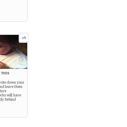
4
x
this
write down your
and leave them
ture
who will have
gedy behind