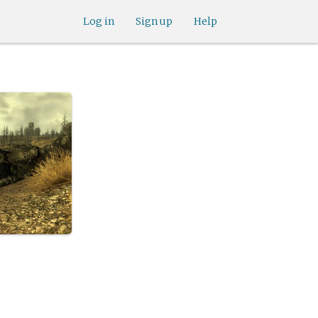
Log in
Sign up
Help