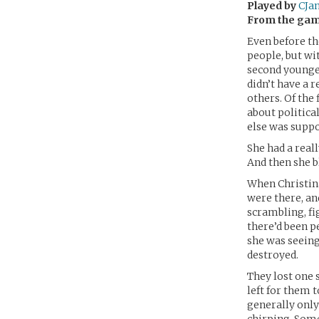
Played by
CJa
From the ga
Even before th
people, but wi
second younges
didn’t have a 
others. Of the
about politica
else was suppo
She had a reall
And then she b
When Christina
were there, an
scrambling, fi
there’d been 
she was seeing
destroyed.
They lost one 
left for them to
generally only