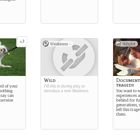
3
x
Weakness -
Subplot
Wild
Document 
tragedy
ed of your
Fill this in during play to
nothing
introduce a new
Weakness
.
You want to 
 say can
experiences 
therwise
behind for fu
generations, 
left this tra
them.