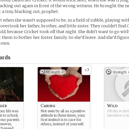
body called her Cricket. It would stick later, when she was trying
lacking out again in front of the wrong witness. He brought the n
 a tiny, blacking out, prophet.
 when she wasn’t supposed to be, in a field of rubble, playing with
ertook her father, brother, and little sister. They couldn’t find 
ld, because Cricket took off that night. She didn’t want to go wit
 them to bother her foster family. So she’d leave. And she’d figure
 own.
ards
3
x
Strength +
Strength 
ger
Caring
Wild
your life was
Not seen by all as a positive
Fill this in du
t to school,
attitude in these times, your
introduce a 
your parents
first instinct is to care for
however,
others, instead of yourself.
 changed.