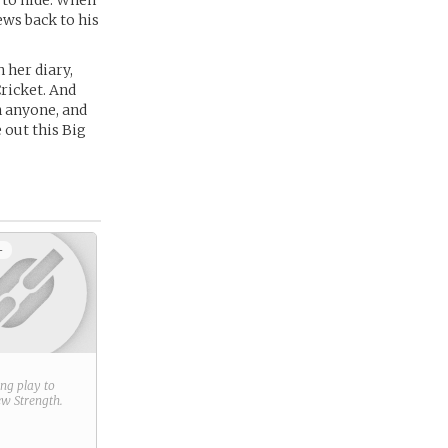
 to hide. When
ews back to his
 her diary,
Cricket. And
h anyone, and
 out this Big
+
ring play to
new
Strength
.