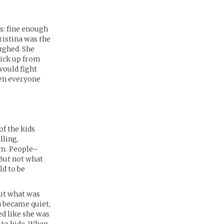
s: fine enough
ristina was the
aughed. She
pick up from
would fight
hen everyone
of the kids
lling,
am. People–
But not what
ld to be
out what was
ina became quiet,
ed like she was