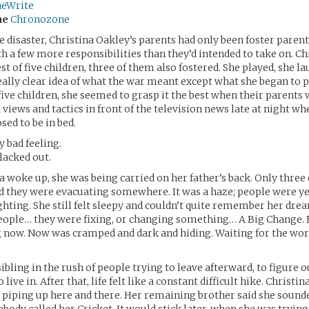
neWrite
me
Chronozone
e disaster, Christina Oakley’s parents had only been foster parent
th a few more responsibilities than they’d intended to take on. Ch
t of five children, three of them also fostered. She played, she l
really clear idea of what the war meant except what she began to 
 five children, she seemed to grasp it the best when their parents 
l views and tactics in front of the television news late at night w
sed to be in bed.
y bad feeling.
lacked out.
 woke up, she was being carried on her father’s back. Only three 
d they were evacuating somewhere. It was a haze; people were ye
ghting. She still felt sleepy and couldn’t quite remember her dre
people… they were fixing, or changing something… A Big Change. 
 now. Now was cramped and dark and hiding. Waiting for the wor
sibling in the rush of people trying to leave afterward, to figure 
 live in. After that, life felt like a constant difficult hike. Christ
 piping up here and there. Her remaining brother said she sound