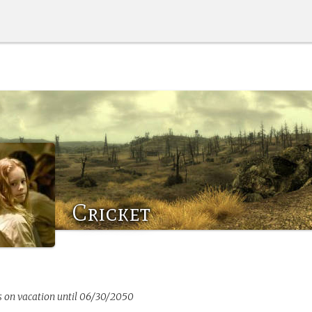
Cricket
s on vacation until 06/30/2050