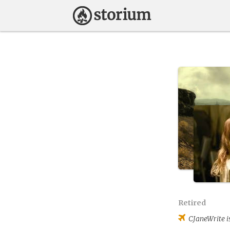
Retired
CJaneWrite
i