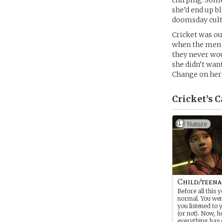
chirping. Some
she’d end up b
doomsday cult:
Cricket was out
when the men ov
they never wou
she didn’t want
Change on her
Cricket’s
C
Nature
Child/teena
Before all this 
normal. You wen
you listened to 
(or not). Now, 
everything has