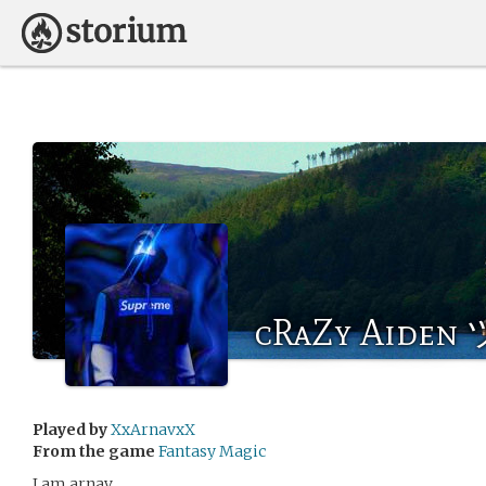
cRaZy Aiden 
Played by
XxArnavxX
From the game
Fantasy Magic
I am arnav