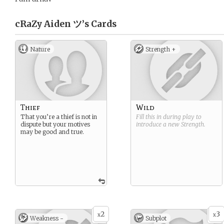
cRaZy Aiden ツ’s
Cards
Nature
Strength +
Thief
Wild
That you’re a thief is not in
Fill this in during play to
dispute but your motives
introduce a new
Strength
.
may be good and true.
2
3
x
x
Weakness -
Subplot