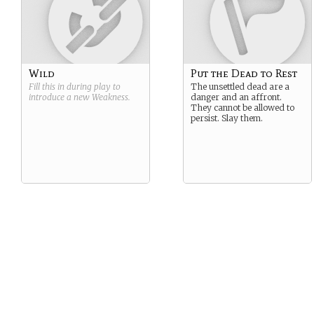
Wild
Put the Dead to Rest
Fill this in during play to
The unsettled dead are a
introduce a new
Weakness
.
danger and an affront.
They cannot be allowed to
persist. Slay them.