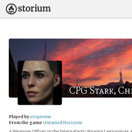
CPG Stark, Chr
Played by
utopienne
From the game
Untamed Horizons
A Weapons Officer in the Intergalactic Foreign Legionaires