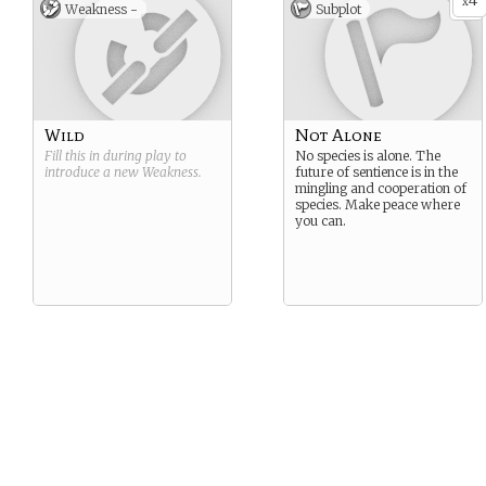
4
x
Weakness -
Subplot
Wild
Not Alone
Fill this in during play to
No species is alone. The
introduce a new
Weakness
.
future of sentience is in the
mingling and cooperation of
species. Make peace where
you can.