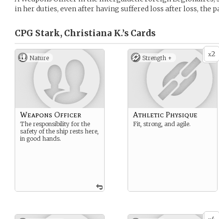
in her duties, even after having suffered loss after loss, the
CPG Stark, Christiana K.’s
Cards
2
x
Nature
Strength +
Weapons Officer
Athletic Physique
The responsibility for the
Fit, strong, and agile.
safety of the ship rests here,
in good hands.