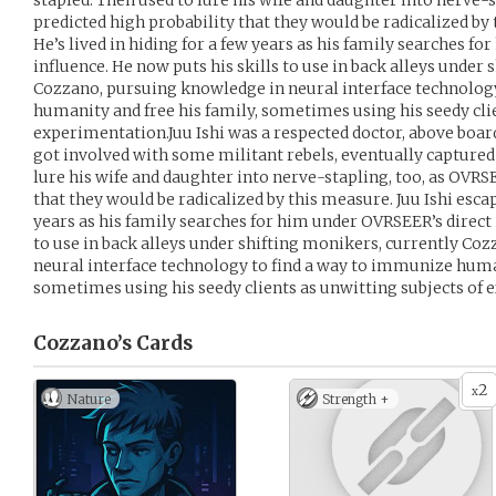
stapled. Then used to lure his wife and daughter into nerve-
predicted high probability that they would be radicalized by 
He’s lived in hiding for a few years as his family searches f
influence. He now puts his skills to use in back alleys under
Cozzano, pursuing knowledge in neural interface technolog
humanity and free his family, sometimes using his seedy clie
experimentation.Juu Ishi was a respected doctor, above board, 
got involved with some militant rebels, eventually captured
lure his wife and daughter into nerve-stapling, too, as OVRS
that they would be radicalized by this measure. Juu Ishi escap
years as his family searches for him under OVRSEER’s direct 
to use in back alleys under shifting monikers, currently Co
neural interface technology to find a way to immunize human
sometimes using his seedy clients as unwitting subjects of
Cozzano’s
Cards
2
x
Nature
Strength +