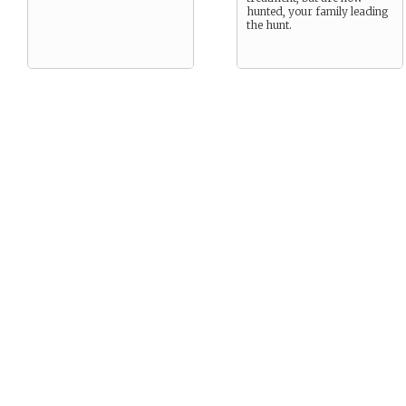
hunted, your family leading
the hunt.