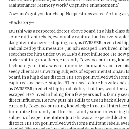
Maintenance? Memory work? Cognitive enhancement?
Cozzano’s got you for cheap. No questions asked. So long as y
-Backstory–
Juu Ishi was a respected doctor, above board, in a high class d
some militant rebels, eventually captured and nerve-stapled.
daughter into nerve-stapling, too, as OVRSEER predicted hig
radicalized by this measure. Juu Ishi escaped. He’s lived in hi
searches for him under OVRSEER’s direct influence. He now put
under shifting monikers, currently Cozzano, pursuing knowl
technology to find a way to immunize humanity and free his
seedy clients as unwitting subjects of experimentation.Juu I
board, in a high class district. His son got involved with som
captured and nerve-stapled. Then used to lure his wife and d
as OVRSEER predicted high probability that they would be rad
escaped. He’s lived in hiding for a few years as his family s
direct influence. He now puts his skills to use in back alleys
currently Cozzano, pursuing knowledge in neural interface t
immunize humanity and free his family, sometimes using his
subjects of experimentation.Juu Ishi was a respected doctor, 
district. His son got involved with some militant rebels, ev