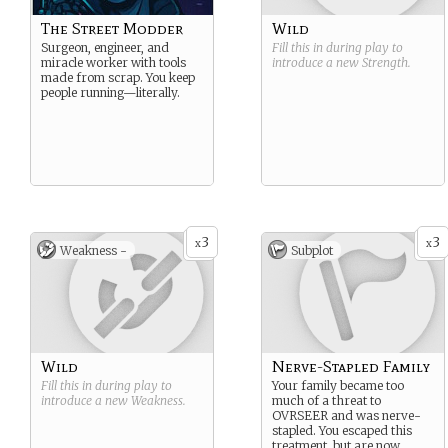
The Street Modder
Wild
Surgeon, engineer, and
Fill this in during play to
miracle worker with tools
introduce a new
Strength
.
made from scrap. You keep
people running—literally.
3
3
x
x
Weakness -
Subplot
Wild
Nerve-Stapled Family
Fill this in during play to
Your family became too
introduce a new
Weakness
.
much of a threat to
OVRSEER and was nerve-
stapled. You escaped this
treatment, but are now