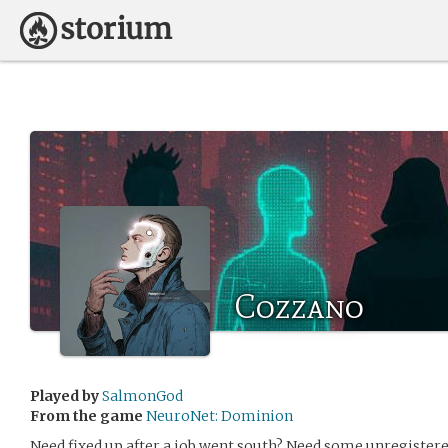
Cozzano
Played by
SalmonGod
From the game
NeuroNet: Dominion
Need fixed up after a job went south? Need some unregister