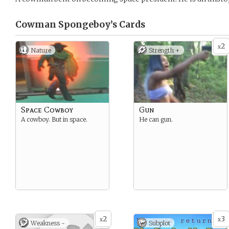
Cowman Spongeboy’s
Cards
2
x
Nature
Strength +
Space Cowboy
Gun
A cowboy. But in space.
He can gun.
2
3
x
x
Weakness -
Subplot