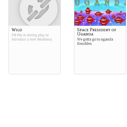
Wild
Space President of
Uganda
Fill this in during play to
introduce a new
Weakness
.
We gotta go to uganda
Knuckles.