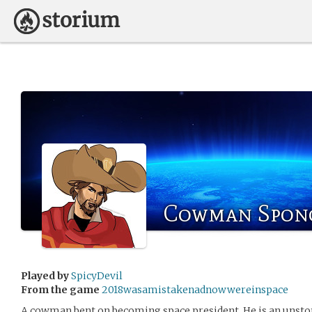
Cowman Spon
Played by
SpicyDevil
From the game
2018wasamistakenadnowwereinspace
A cowman bent on becoming space president. He is an unsto