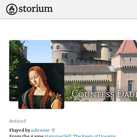
Countess Dau
Retired
Played by
iobreese
From the game
Hammerfell: The Keep of Dreams