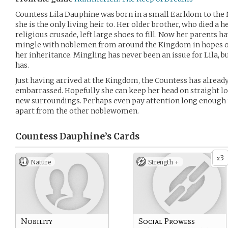
Countess Lila Dauphine was born in a small Earldom to the
she is the only living heir to. Her older brother, who died a h
religious crusade, left large shoes to fill. Now her parents 
mingle with noblemen from around the Kingdom in hopes of
her inheritance. Mingling has never been an issue for Lila, 
has.
Just having arrived at the Kingdom, the Countess has already
embarrassed. Hopefully she can keep her head on straight lo
new surroundings. Perhaps even pay attention long enough to
apart from the other noblewomen.
Countess Dauphine’s
Cards
3
x
Nature
Strength +
Nobility
Social Prowess