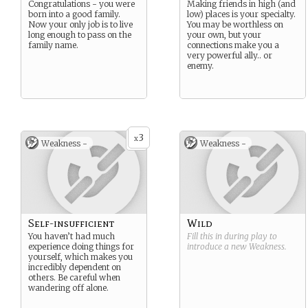
Congratulations - you were
Making friends in high (and
born into a good family.
low) places is your specialty.
Now your only job is to live
You may be worthless on
long enough to pass on the
your own, but your
family name.
connections make you a
very powerful ally.. or
enemy.
3
x
Weakness -
Weakness -
Self-insufficient
Wild
You haven’t had much
Fill this in during play to
experience doing things for
introduce a new
Weakness
.
yourself, which makes you
incredibly dependent on
others. Be careful when
wandering off alone.