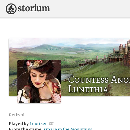
Countess Ano
Lunethia
Retired
Played by
Luxtizer
From the game
Ismara in the Mountains