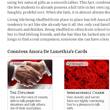
using her natural gifts as a smooth talker. This fact, combine
the few students to already possess a full title in her own rig
haughty, prideful sort. When she fails, it is almost always du
Living life being shuffled from place to place has left Anora 
tendency to act like she already has it all. Her only real famil
distrusts and dislikes. Being shuffled so often from school to
her to find lifelong friends, and she has thus far lacked any r
longs to find a real companion, someone she can have a less 
Countess Anora De Lunethia’s
Cards
Nature
Strength +
The Diplomat
Immeasurable Charm
You are the voice of reason,
Your suavity and savoir
able to talk people into
faire are highly convincing.
situations and talk others
You’re a pleasure to talk
out of their mad plans.
with.