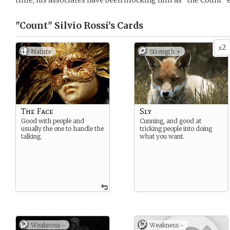
time, his associates have been mocking him as “the Count” e
"Count" Silvio Rossi’s
Cards
2
x
Nature
Strength +
The Face
Sly
Good with people and
Cunning, and good at
usually the one to handle the
tricking people into doing
talking.
what you want.
Weakness -
Weakness -