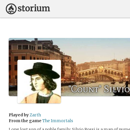
"Count" Silvio
Played by
Zarth
From the game
The Immortals
Long lost son of a noble family, Silvio Rossi is a man of num