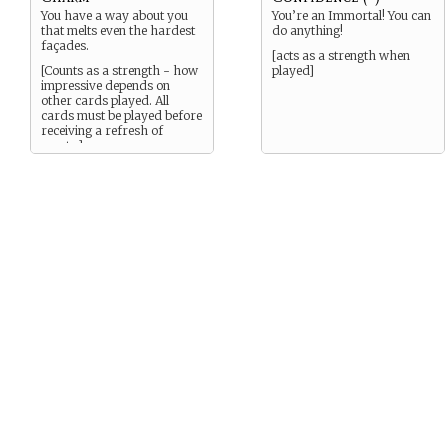
You have a way about you
You’re an Immortal! You can
that melts even the hardest
do anything!
façades.
[acts as a strength when
[Counts as a strength - how
played]
impressive depends on
other cards played. All
cards must be played before
receiving a refresh of
assets.]