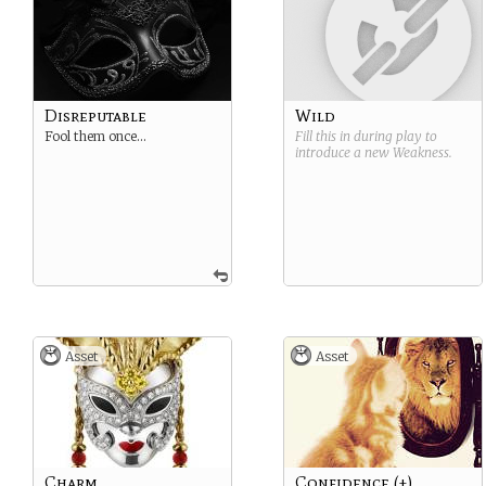
Disreputable
Wild
Fool them once…
Fill this in during play to
introduce a new
Weakness
.
Asset
Asset
Charm
Confidence (+)