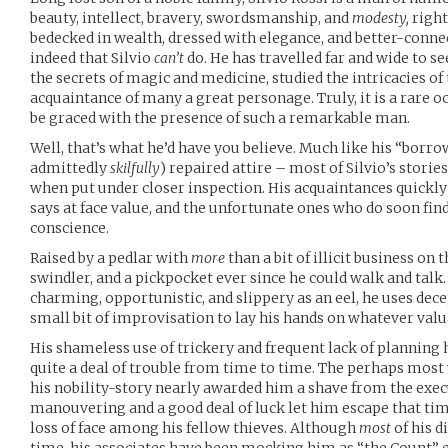
beauty, intellect, bravery, swordsmanship, and
modesty,
right
bedecked in wealth, dressed with elegance, and better-connec
indeed that Silvio
can’t
do. He has travelled far and wide to se
the secrets of magic and medicine, studied the intricacies o
acquaintance of many a great personage. Truly, it is a rare o
be graced with the presence of such a remarkable man.
Well, that’s what he’d have you believe. Much like his “borr
admittedly
skilfully
) repaired attire – most of Silvio’s storie
when put under closer inspection. His acquaintances quickly
says at face value, and the unfortunate ones who do soon find 
conscience.
Raised by a pedlar with
more
than a bit of illicit business on t
swindler, and a pickpocket ever since he could walk and talk.
charming, opportunistic, and slippery as an eel, he uses dece
small bit of improvisation to lay his hands on whatever val
His shameless use of trickery and frequent lack of planning
quite a deal of trouble from time to time. The perhaps mos
his nobility-story nearly awarded him a shave from the exec
manouvering and a good deal of luck let him escape that ti
loss of face among his fellow thieves. Although
most
of his d