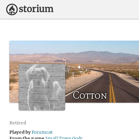
Cotton
Retired
Played by
Forumcat
From the game
Small Town Gods