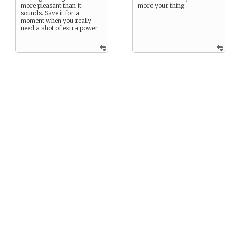
more pleasant than it
more your thing.
sounds. Save it for a
moment when you really
need a shot of extra power.