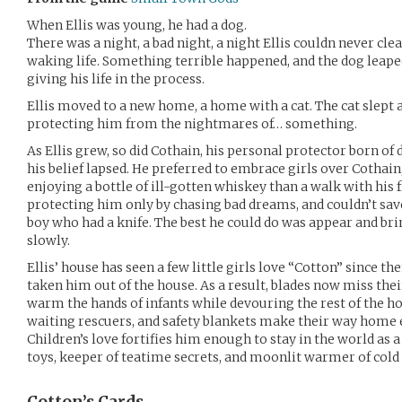
When Ellis was young, he had a dog.
There was a night, a bad night, a night Ellis couldn never cle
waking life. Something terrible happened, and the dog leaped
giving his life in the process.
Ellis moved to a new home, a home with a cat. The cat slept 
protecting him from the nightmares of… something.
As Ellis grew, so did Cothain, his personal protector born of de
his belief lapsed. He preferred to embrace girls over Cothai
enjoying a bottle of ill-gotten whiskey than a walk with his 
protecting him only by chasing bad dreams, and couldn’t sav
boy who had a knife. The best he could do was appear and bri
slowly.
Ellis’ house has seen a few little girls love “Cotton” since t
taken him out of the house. As a result, blades now miss thei
warm the hands of infants while devouring the rest of the hou
waiting rescuers, and safety blankets make their way home ev
Children’s love fortifies him enough to stay in the world as a
toys, keeper of teatime secrets, and moonlit warmer of cold l