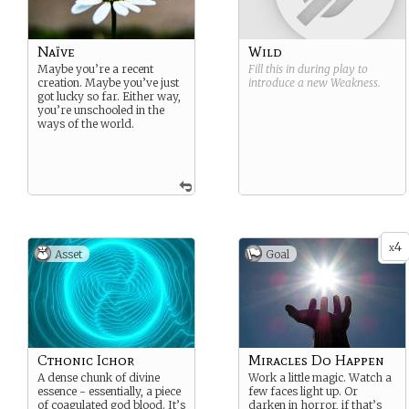
Naïve
Wild
Maybe you’re a recent
Fill this in during play to
creation. Maybe you’ve just
introduce a new
Weakness
.
got lucky so far. Either way,
you’re unschooled in the
ways of the world.
4
x
Asset
Goal
Cthonic Ichor
Miracles Do Happen
A dense chunk of divine
Work a little magic. Watch a
essence - essentially, a piece
few faces light up. Or
of coagulated god blood. It’s
darken in horror, if that’s