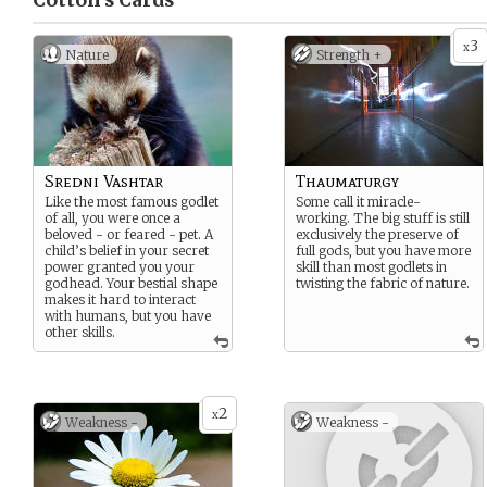
Cotton’s
Cards
3
x
Nature
Strength +
Sredni Vashtar
Thaumaturgy
Like the most famous godlet
Some call it miracle-
of all, you were once a
working. The big stuff is still
beloved - or feared - pet. A
exclusively the preserve of
child’s belief in your secret
full gods, but you have more
power granted you your
skill than most godlets in
godhead. Your bestial shape
twisting the fabric of nature.
makes it hard to interact
with humans, but you have
other skills.
2
x
Weakness -
Weakness -