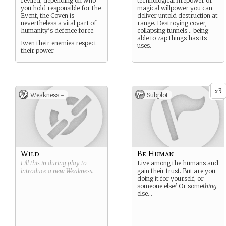
reviled, depending on who
technological firepower or
you hold responsible for the
magical willpower you can
Event, the Coven is
deliver untold destruction at
nevertheless a vital part of
range. Destroying cover,
humanity’s defence force.
collapsing tunnels… being
able to zap things has its
Even their enemies respect
uses.
their power.
3
x
Weakness -
Subplot
Wild
Be Human
Fill this in during play to
Live among the humans and
introduce a new
Weakness
.
gain their trust. But are you
doing it for yourself, or
someone else? Or some
thing
else…