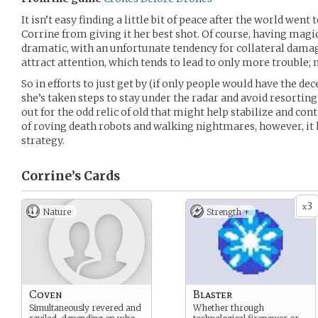
It isn’t easy finding a little bit of peace after the world went 
Corrine from giving it her best shot. Of course, having mag
dramatic, with an unfortunate tendency for collateral damag
attract attention, which tends to lead to only more trouble; n
So in efforts to just get by (if only people would have the dec
she’s taken steps to stay under the radar and avoid resortin
out for the odd relic of old that might help stabilize and con
of roving death robots and walking nightmares, however, it 
strategy.
Corrine’s
Cards
3
x
Nature
Strength +
Coven
Blaster
Simultaneously revered and
Whether through