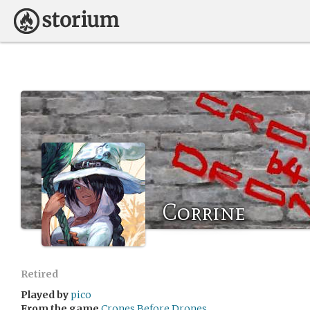
Corrine
Retired
Played by
pico
From the game
Crones Before Drones