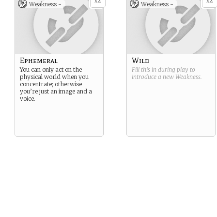
2
2
x
x
Weakness -
Weakness -
Ephemeral
Wild
You can only act on the
Fill this in during play to
physical world when you
introduce a new
Weakness
.
concentrate; otherwise
you’re just an image and a
voice.