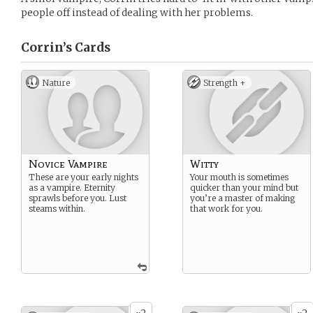
people off instead of dealing with her problems.
Corrin’s
Cards
Nature
Strength +
Novice Vampire
Witty
These are your early nights
Your mouth is sometimes
as a vampire. Eternity
quicker than your mind but
sprawls before you. Lust
you’re a master of making
steams within.
that work for you.