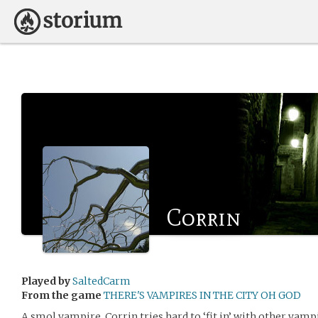
Corrin
Played by
SaltedCarm
From the game
THERE'S VAMPIRES IN THE CITY OH GOD
A smol vampire, Corrin tries hard to ‘fit in’ with other vampi