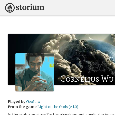
Cornelius Wu
Played by
GeoLaw
From the game
Light of the Gods (v 1.0)
In the centuries since Earth’s abandonment, medical science