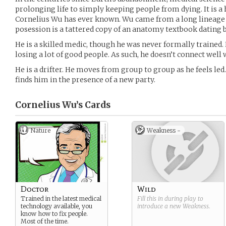
prolonging life to simply keeping people from dying. It is a ha
Cornelius Wu has ever known. Wu came from a long lineage o
posession is a tattered copy of an anatomy textbook dating b
He is a skilled medic, though he was never formally trained. 
losing a lot of good people. As such, he doesn’t connect well w
He is a drifter. He moves from group to group as he feels led
finds him in the presence of a new party.
Cornelius Wu’s
Cards
Nature
Weakness -
Doctor
Wild
Trained in the latest medical
Fill this in during play to
technology available, you
introduce a new
Weakness
.
know how to fix people.
Most of the time.