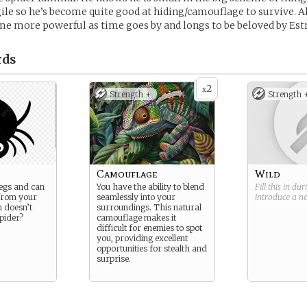
gile so he’s become quite good at hiding/camouflage to survive. All
e more powerful as time goes by and longs to be beloved by Estr
rds
2
x
Strength +
Strength 
Camouflage
Wild
legs and can
You have the ability to blend
Fill this in du
from your
seamlessly into your
introduce a 
h doesn’t
surroundings. This natural
spider?
camouflage makes it
difficult for enemies to spot
you, providing excellent
opportunities for stealth and
surprise.