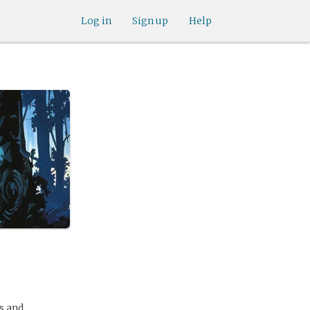
Log in
Sign up
Help
gs and