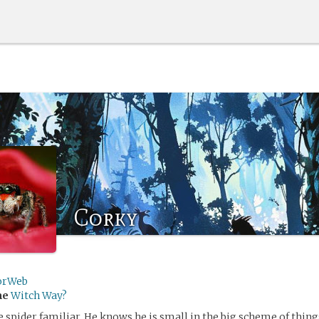
Corky
orWeb
me
Witch Way?
le spider familiar. He knows he is small in the big scheme of thin