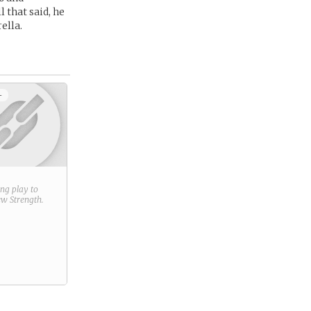
 that said, he
ella.
+
ring play to
new
Strength
.