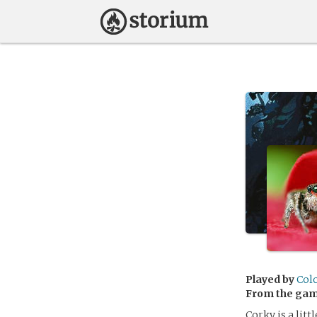
Played by
Col
From the ga
Corky is a litt