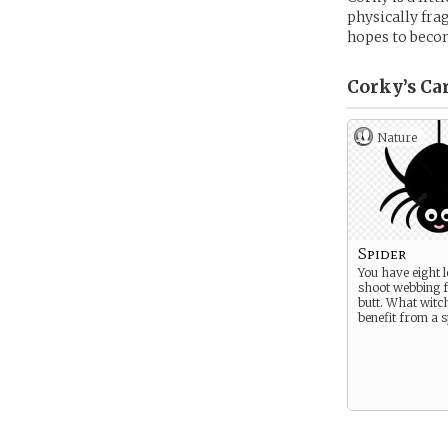
physically fra
hopes to becom
Corky’s
Ca
Nature
Spider
You have eight 
shoot webbing 
butt. What witc
benefit from a 