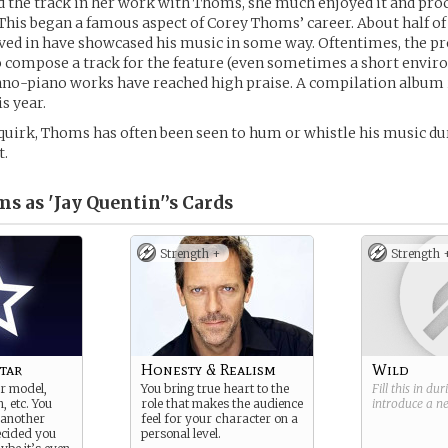
 the track in her work with Thoms, she much enjoyed it and proc
. This began a famous aspect of Corey Thoms’ career. About half of
ved in have showcased his music in some way. Oftentimes, the pr
o compose a track for the feature (even sometimes a short envi
chno-piano works have reached high praise. A compilation album is
is year.
uirk, Thoms has often been seen to hum or whistle his music dur
t.
s as 'Jay Quentin'’s
Cards
Strength +
Strength 
tar
Honesty & Realism
Wild
r model,
You bring true heart to the
Fill this in du
, etc. You
role that makes the audience
introduce a 
 another
feel for your character on a
cided you
personal level.