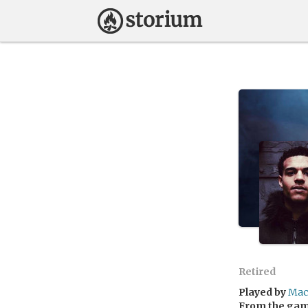
Retired
Played by
Mac
From the ga