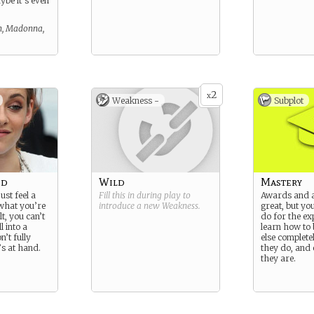
ybe it’s even
, Madonna,
2
x
Weakness -
Subplot
ed
Wild
Mastery
ust feel a
Fill this in during play to
Awards and a
g what you’re
introduce a new
Weakness
.
great, but yo
lt, you can’t
do for the ex
l into a
learn how to
’t fully
else complete
s at hand.
they do, and
they are.