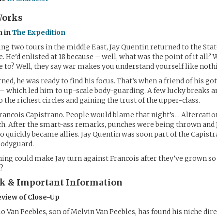
Works
n in
The Expedition
ng two tours in the middle East, Jay Quentin returned to the State
fe. He’d enlisted at 18 because – well, what was the point of it all?
e to? Well, they say war makes you understand yourself like nothi
ned, he was ready to find his focus. That’s when a friend of his go
– which led him to up-scale body-guarding. A few lucky breaks 
 the richest circles and gaining the trust of the upper-class.
rancois Capistrano. People would blame that night’s… Altercatio
h. After the smart-ass remarks, punches were being thrown and 
wo quickly became allies. Jay Quentin was soon part of the Capis
 bodyguard.
hing could make Jay turn against Francois after they’ve grown so 
?
rk & Important Information
eview of Close-Up
 Van Peebles, son of Melvin Van Peebles, has found his niche dir