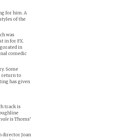
ng for him. A
styles of the
ich was
t in for FX.
gorated in
ional comedic
try. Some
 return to
cting has given
h track is
roughline
tvale
is Thoms’
 director Joan