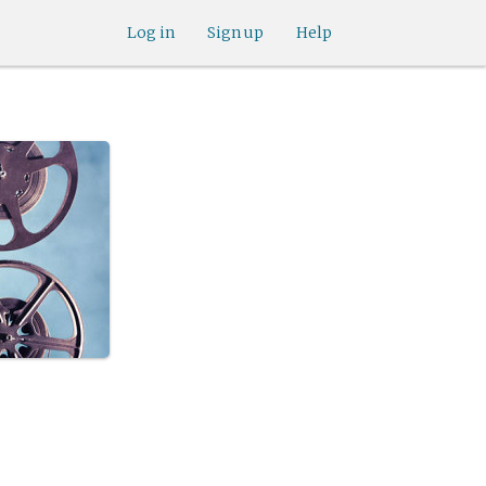
Log in
Sign up
Help