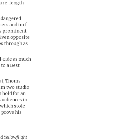
ture-length
endangered
hers and turf
is prominent
 Even opposite
es through as
ll-ride as much
 to a Best
but, Thoms
im two studio
 hold for an
 audiences in
which stole
 prove his
nd
Yellowflight