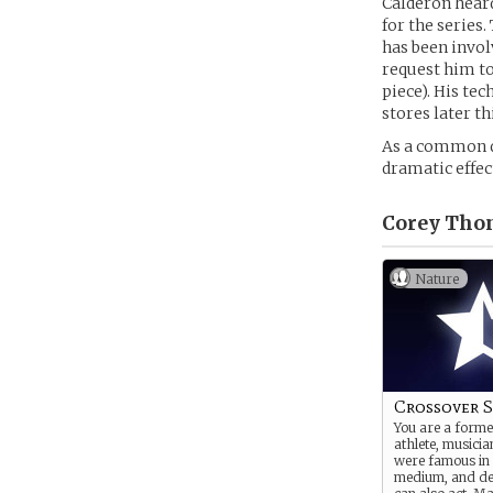
Calderon heard
for the series
has been invol
request him t
piece). His te
stores later th
As a common q
dramatic effec
Corey Thom
Nature
Crossover S
You are a forme
athlete, musician
were famous in
medium, and de