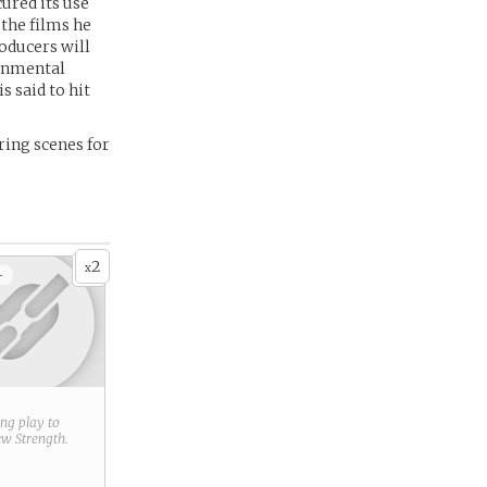
ured its use
 the films he
oducers will
ronmental
 said to hit
ing scenes for
2
x
+
ring play to
new
Strength
.