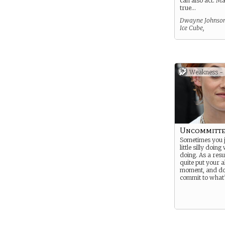
can also act. Ma
true…
Dwayne Johnson
Ice Cube,
Weakness -
Uncommitt
Sometimes you j
little silly doin
doing. As a resu
quite put your al
moment, and don
commit to what’