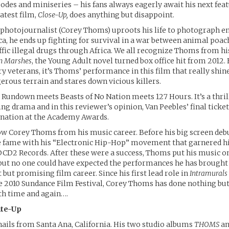
sodes and miniseries – his fans always eagerly await his next fea
latest film,
Close-Up,
does anything but disappoint.
photojournalist (Corey Thoms) uproots his life to photograph 
ica, he ends up fighting for survival in a war between animal poac
fic illegal drugs through Africa. We all recognize Thoms from h
n Marshes
, the Young Adult novel turned box office hit from 2012.
ry veterans, it’s Thoms’ performance in this film that really shin
erous terrain and stares down vicious killers.
 Rundown meets Beasts of No Nation meets 127 Hours. It’s a thri
hing drama and in this reviewer’s opinion, Van Peebles’ final ticket
nation at the Academy Awards.
ow Corey Thoms from his music career. Before his big screen de
e fame with his “Electronic Hip-Hop” movement that garnered h
D2 Records. After these were a success, Thoms put his music on
 but no one could have expected the performances he has brought
t but promising film career. Since his first lead role in
Intramurals
e 2010 Sundance Film Festival, Corey Thoms has done nothing but
th time and again….
ite-Up
ils from Santa Ana, California. His two studio albums
THOMS
a