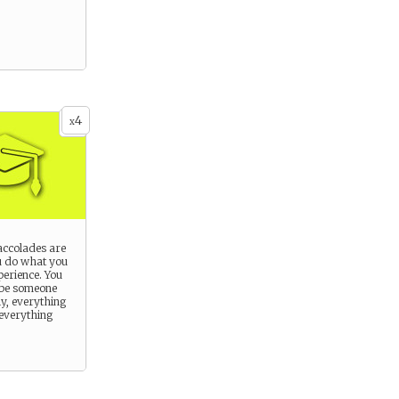
4
x
ccolades are
u do what you
perience. You
 be someone
ly, everything
 everything