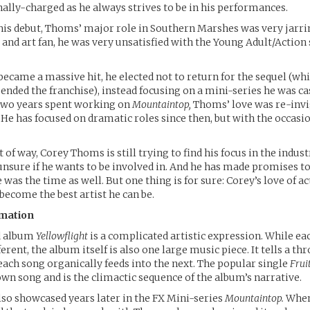
ally-charged as he always strives to be in his performances.
is debut, Thoms’ major role in Southern Marshes was very jarri
 and art fan, he was very unsatisfied with the Young Adult/Action 
 became a massive hit, he elected not to return for the sequel (wh
ended the franchise), instead focusing on a mini-series he was cas
two years spent working on
Mountaintop,
Thoms’ love was re-invi
. He has focused on dramatic roles since then, but with the occas
t of way, Corey Thoms is still trying to find his focus in the indus
 unsure if he wants to be involved in. And he has made promises to
was the time as well. But one thing is for sure: Corey’s love of a
 become the best artist he can be.
rmation
d album
Yellowflight
is a complicated artistic expression. While eac
erent, the album itself is also one large music piece. It tells a th
each song organically feeds into the next. The popular single
Frui
n song and is the climactic sequence of the album’s narrative.
so showcased years later in the FX Mini-series
Mountaintop.
When