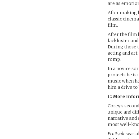
are as emotion
After making h
classic cinema
film.
After the film
lackluster and 
During those 
acting and art
romp.
In a novice sor
projects he is
music when he 
him a drive to
C: More Info
Corey’s secon
unique and diff
narrative and 
most well-know
Fruitvale
was al