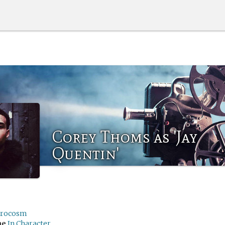
Corey Thoms as 'Jay
Quentin'
rocosm
me
In Character