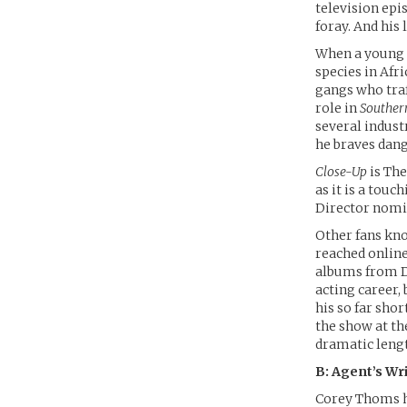
television epi
foray. And his 
When a young 
species in Afr
gangs who traf
role in
Souther
several indust
he braves dang
Close-Up
is The
as it is a touc
Director nomi
Other fans kn
reached onlin
albums from DC
acting career,
his so far shor
the show at th
dramatic leng
B: Agent’s Wr
Corey Thoms ha