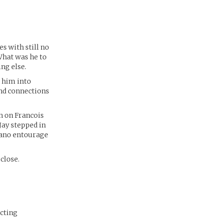
s with still no
 What was he to
ng else.
t him into
and connections
n on Francois
Jay stepped in
trano entourage
close.
ecting