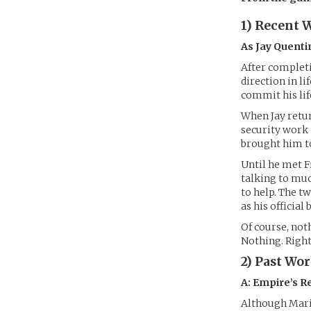
1) Recent 
As Jay Quenti
After completi
direction in li
commit his lif
When Jay retur
security work 
brought him to
Until he met F
talking to muc
to help. The t
as his official
Of course, not
Nothing. Right
2) Past Wo
A: Empire’s R
Although Mario