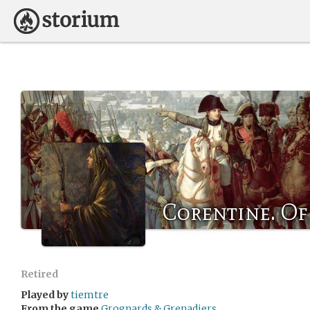
Corentine. Of
Retired
Played by
tiemtre
From the game
Grognards & Grenadiers