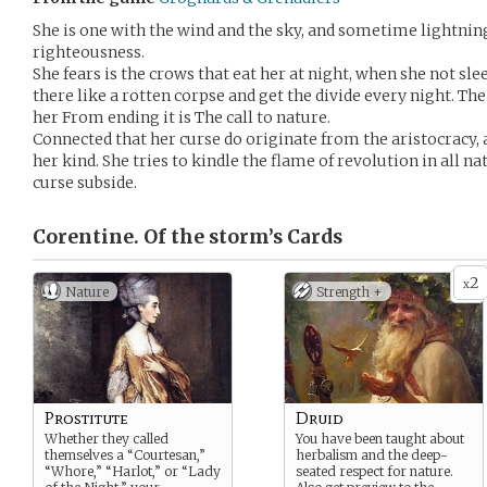
She is one with the wind and the sky, and sometime lightning
righteousness.
She fears is the crows that eat her at night, when she not s
there like a rotten corpse and get the divide every night. Th
her From ending it is The call to nature.
Connected that her curse do originate from the aristocracy, af
her kind. She tries to kindle the flame of revolution in all na
curse subside.
Corentine. Of the storm’s
Cards
2
x
Nature
Strength +
Prostitute
Druid
Whether they called
You have been taught about
themselves a “Courtesan,”
herbalism and the deep-
“Whore,” “Harlot,” or “Lady
seated respect for nature.