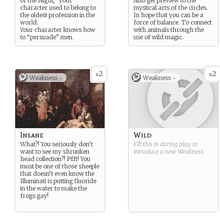
of the Night,” your
Also get preview to the
character used to belong to
mystical arts of the circles.
the oldest profession in the
In hope that you can be a
world.
force of balance. To connect
Your character knows how
with animals through the
to “persuade” men.
use of wild magic.
2
2
x
x
Weakness -
Weakness -
Insane
Wild
What?! You seriously don’t
Fill this in during play to
want to see my shrunken
introduce a new
Weakness
.
head collection?! Pfft! You
must be one of those sheeple
that doesn’t even know the
Illuminati is putting fluoride
in the water to make the
frogs gay!