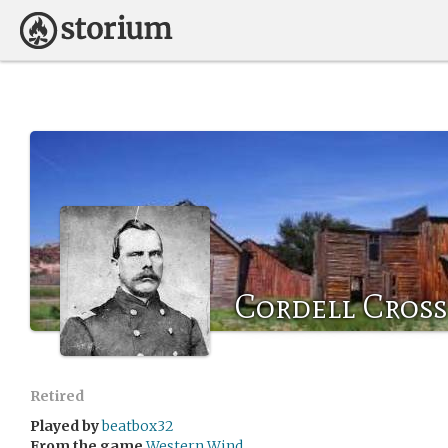
Cordell Cross
Retired
Played by
beatbox32
From the game
Western Wind