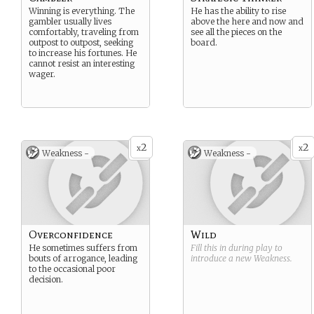
Winning is everything. The
He has the ability to rise
gambler usually lives
above the here and now and
comfortably, traveling from
see all the pieces on the
outpost to outpost, seeking
board.
to increase his fortunes. He
cannot resist an interesting
wager.
2
2
x
x
Weakness -
Weakness -
Overconfidence
Wild
He sometimes suffers from
Fill this in during play to
bouts of arrogance, leading
introduce a new
Weakness
.
to the occasional poor
decision.