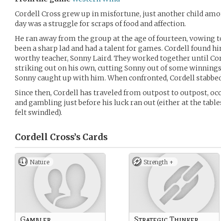
Cordell Cross grew up in misfortune, just another child amo
day was a struggle for scraps of food and affection.
He ran away from the group at the age of fourteen, vowing t
been a sharp lad and had a talent for games. Cordell found h
worthy teacher, Sonny Laird. They worked together until Co
striking out on his own, cutting Sonny out of some winnings.
Sonny caught up with him. When confronted, Cordell stabbed
Since then, Cordell has traveled from outpost to outpost, oc
and gambling just before his luck ran out (either at the tab
felt swindled).
Cordell Cross’s
Cards
Nature
Strength +
Gambler
Strategic Thinker