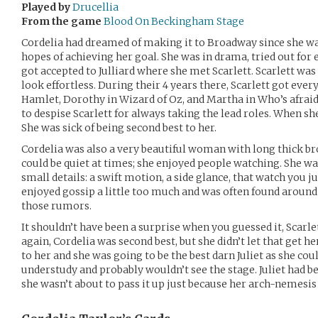
Played by
Drucellia
From the game
Blood On Beckingham Stage
Cordelia had dreamed of making it to Broadway since she was
hopes of achieving her goal. She was in drama, tried out for 
got accepted to Julliard where she met Scarlett. Scarlett w
look effortless. During their 4 years there, Scarlett got ever
Hamlet, Dorothy in Wizard of Oz, and Martha in Who’s afraid
to despise Scarlett for always taking the lead roles. When she
She was sick of being second best to her.
Cordelia was also a very beautiful woman with long thick bro
could be quiet at times; she enjoyed people watching. She w
small details: a swift motion, a side glance, that watch you j
enjoyed gossip a little too much and was often found aroun
those rumors.
It shouldn’t have been a surprise when you guessed it, Scarlet
again, Cordelia was second best, but she didn’t let that get 
to her and she was going to be the best darn Juliet as she coul
understudy and probably wouldn’t see the stage. Juliet had be
she wasn’t about to pass it up just because her arch-nemesis