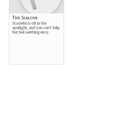
The Jealous
Scarlette is oft in the
spotlight, and you can’t help
but feel seething envy.