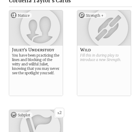
Cordelia Taylor’s
Cards
Nature
Strength +
Juliet's Understudy
Wild
You have been practicing the
Fill this in during play to
lines and blocking of the
introduce a new
Strength
.
witty and willful Juliet,
knowing that you may never
see the spotlight yourself.
2
x
Subplot