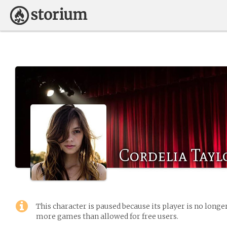
Cordelia Tayl
This character is paused because its player is no long
more games than allowed for free users.