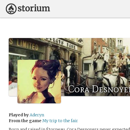
Cora Desnoye
Played by
Aderyn
From the game
My trip to the fair
Born and raised in Étorneau, Cora Desnoyers never expected 