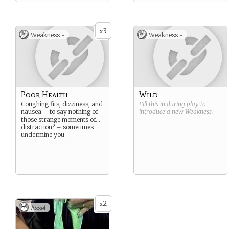
3
x
Weakness -
Weakness -
Poor Health
Wild
Coughing fits, dizziness, and
Fill this in during play to
nausea – to say nothing of
introduce a new
Weakness
.
those strange moments of…
distraction? – sometimes
undermine you.
2
x
Asset