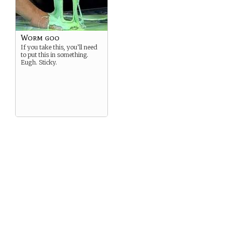
Worm goo
If you take this, you’ll need
to put this in something.
Eugh. Sticky.