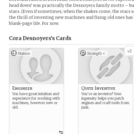
head down’ was practically the Desnoyers family motto – but
stars. (Even if sometimes, when the shakes come, the stars se
the thrill of inventing new machines and fixing old ones has 
blank-page life. For now.
Cora Desnoyers’s
Cards
2
x
Nature
Strength +
Engineer
Quite Inventive
You have great intuition and
You’re an inventor! Your
experience for working with
ingenuity helps you patch
machines, however new or
engines and craft tools from
old.
junk.