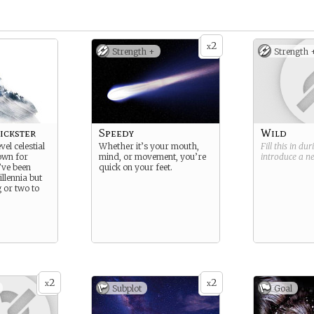
2
x
Strength +
Strength 
ickster
Speedy
Wild
vel celestial
Whether it’s your mouth,
Fill this in du
own for
mind, or movement, you’re
introduce a 
’ve been
quick on your feet.
llennia but
g or two to
2
2
x
x
Subplot
Goal