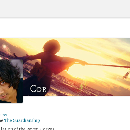
Cor
hew
me
The Guardianship
lation of the Raven: Corvus