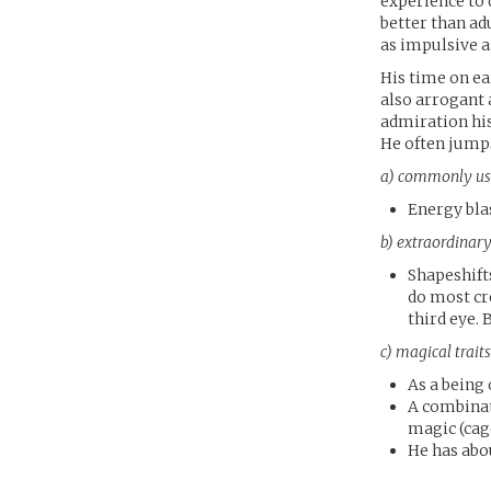
experience to q
better than ad
as impulsive as
His time on ear
also arrogant 
admiration his
He often jumps
a) commonly us
Energy bla
b) extraordinary
Shapeshift
do most cr
third eye. 
c) magical trai
As a being 
A combinat
magic (cage
He has abou