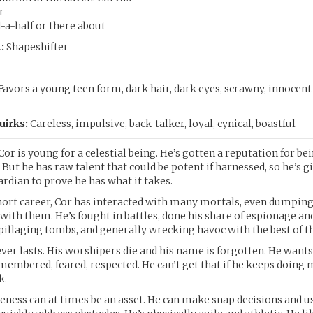
r
a-half or there about
:
Shapeshifter
Favors a young teen form, dark hair, dark eyes, scrawny, innocen
uirks:
Careless, impulsive, back-talker, loyal, cynical, boastful
Cor is young for a celestial being. He’s gotten a reputation for be
 But he has raw talent that could be potent if harnessed, so he’s g
ardian to prove he has what it takes.
hort career, Cor has interacted with many mortals, even dumpin
 with them. He’s fought in battles, done his share of espionage an
pillaging tombs, and generally wrecking havoc with the best of 
ever lasts. His worshipers die and his name is forgotten. He want
membered, feared, respected. He can’t get that if he keeps doing 
k.
eness can at times be an asset. He can make snap decisions and us