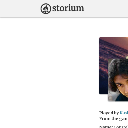
Played by
Kas
From the ga
Name:
Constel