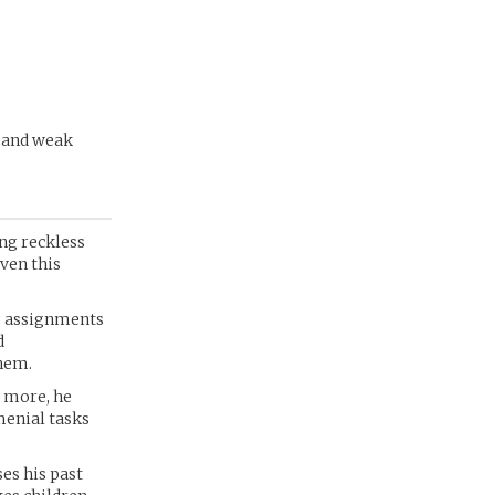
t and weak
ing reckless
iven this
g assignments
d
them.
s more, he
menial tasks
es his past