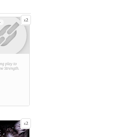
2
x
+
ring play to
new
Strength
.
2
x