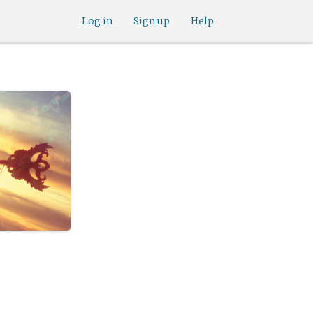
Log in
Sign up
Help