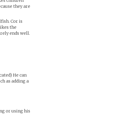
kes children
ecause they are
fish. Cor is
likes the
rely ends well.
cated) He can
ch as adding a
ng or using his