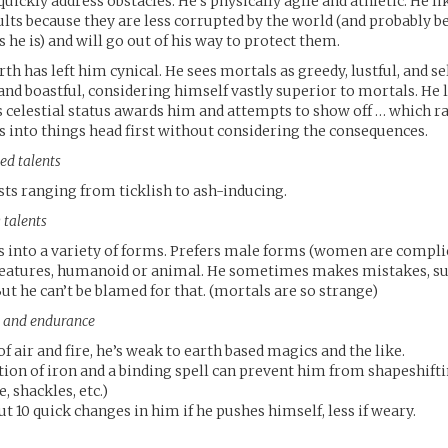
uickly address obstacles. He’s physically agile and athletic. He li
ults because they are less corrupted by the world (and probably b
 he is) and will go out of his way to protect them.
th has left him cynical. He sees mortals as greedy, lustful, and sel
and boastful, considering himself vastly superior to mortals. He 
 celestial status awards him and attempts to show off … which ra
 into things head first without considering the consequences.
ed talents
sts ranging from ticklish to ash-inducing.
 talents
s into a variety of forms. Prefers male forms (women are compli
eatures, humanoid or animal. He sometimes makes mistakes, su
But he can’t be blamed for that. (mortals are so strange)
ts and endurance
of air and fire, he’s weak to earth based magics and the like.
ion of iron and a binding spell can prevent him from shapeshifti
, shackles, etc.)
t 10 quick changes in him if he pushes himself, less if weary.