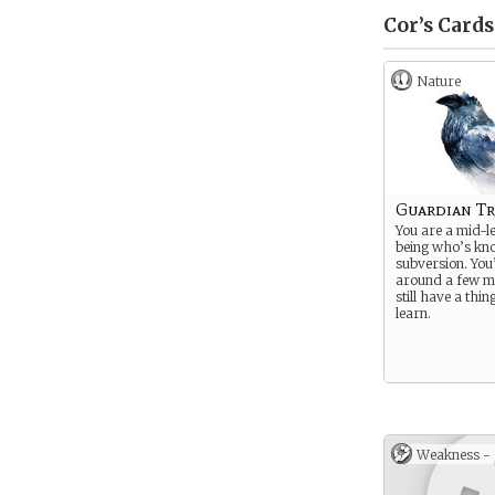
Cor’s
Cards
Nature
Guardian Tr
You are a mid-le
being who’s kn
subversion. You
around a few mi
still have a thin
learn.
Weakness -