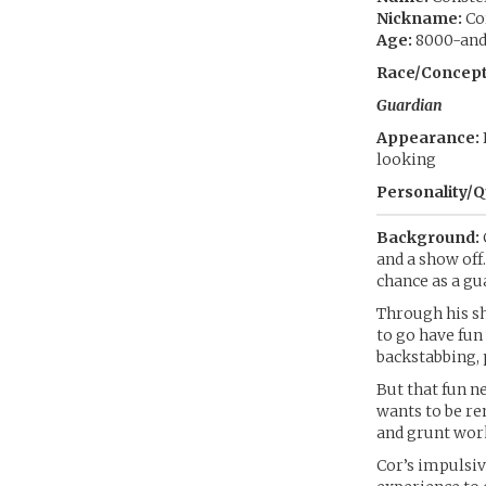
Nickname:
Co
Age:
8000-and-
Race/Concept
Guardian
Appearance:
looking
Personality/Q
Background:
and a show off.
chance as a gu
Through his s
to go have fun
backstabbing, 
But that fun n
wants to be re
and grunt wor
Cor’s impulsiv