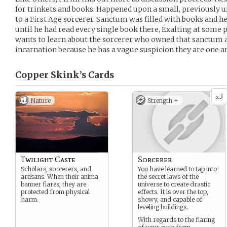
for trinkets and books. Happened upon a small, previously
to a First Age sorcerer. Sanctum was filled with books and he
until he had read every single book there, Exalting at some 
wants to learn about the sorcerer who owned that sanctum 
incarnation because he has a vague suspicion they are one a
Copper Skink’s
Cards
3
x
Nature
Strength +
Twilight Caste
Sorcerer
Scholars, sorcerers, and
You have learned to tap into
artisans. When their anima
the secret laws of the
banner flares, they are
universe to create drastic
protected from physical
effects. It is over the top,
harm.
showy, and capable of
leveling buildings.
With regards to the flaring