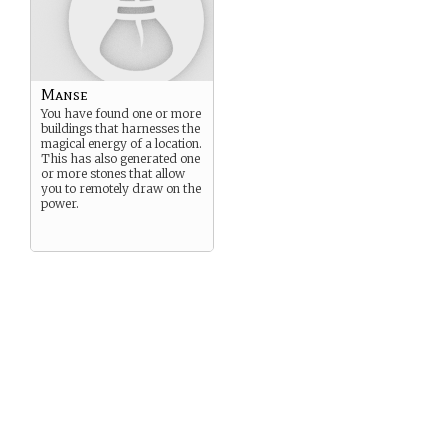
Manse
You have found one or more
buildings that harnesses the
magical energy of a location.
This has also generated one
or more stones that allow
you to remotely draw on the
power.