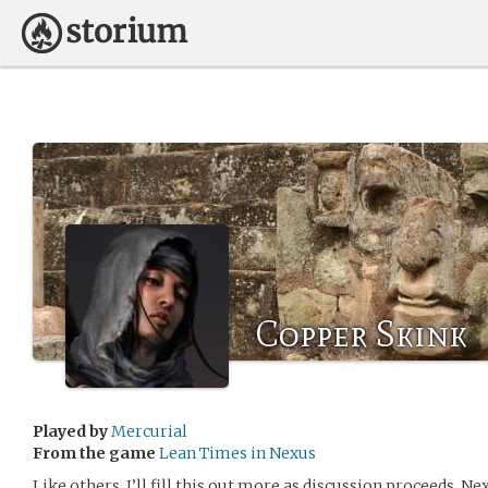
Copper Skink
Played by
Mercurial
From the game
Lean Times in Nexus
Like others, I’ll fill this out more as discussion proceeds. 