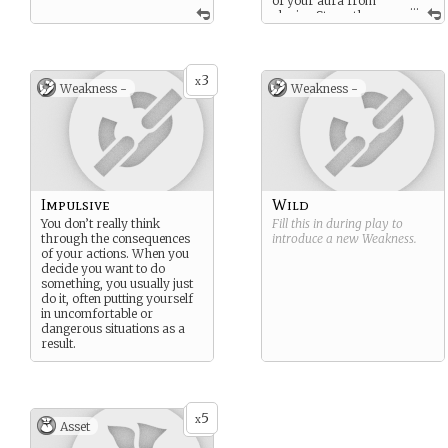
of your aura from
...
playing Strength
cards, playing one of these
cards counts as playing an
additional one as well. (If
you play one, it counts as
3
x
Weakness -
Weakness -
two for your aura. If you
play two, it counts as three.)
Impulsive
Wild
You don’t really think
Fill this in during play to
through the consequences
introduce a new
Weakness
.
of your actions. When you
decide you want to do
something, you usually just
do it, often putting yourself
in uncomfortable or
dangerous situations as a
result.
5
x
Asset