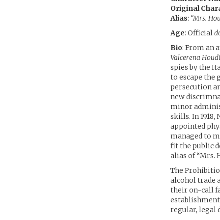
Original Char
Alias
:
“Mrs. Hou
Age
: Official
d
Bio
: From an 
Valcerena Houdi
spies by the I
to escape the 
persecution an
new discrimn
minor administ
skills. In 1918
appointed phys
managed to mak
fit the public
alias of “Mrs.
The Prohibitio
alcohol trade
their on-call 
establishment
regular, legal