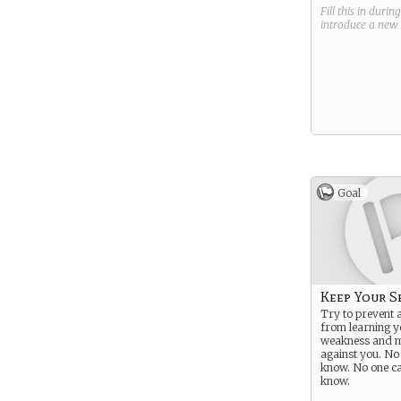
Fill this in durin
introduce a new
Goal
Keep Your S
Try to prevent
from learning y
weakness and 
against you. No
know. No one c
know.