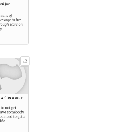
ed for
 means of
message to her
hrough scars on
y.
2
x
 a Crooked
to not get
 have somebody
ou need to get a
ide.