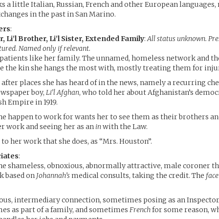
s a little Italian, Russian, French and other European languages
xchanges in the past in San Marino.
ers
:
, Li’l Brother, Li’l Sister, Extended Family
:
All status unknown. Pr
tured. Named only if relevant.
 patients like her family. The unnamed, homeless network and the
re the kin she hangs the most with, mostly treating them for inju
 after places she has heard of in the news, namely a recurring ch
ewspaper boy,
Li’l Afghan
, who told her about Afghanistan’s democ
sh Empire in 1919.
he happen to work for wants her to see them as their brothers and
er work and seeing her as an
in
with the Law.
 to her work that she does, as “Mrs. Houston”.
iates
:
he shameless, obnoxious, abnormally attractive, male coroner th
rk based on
Johannah’s
medical consults, taking the credit. The
face
ous, intermediary connection, sometimes posing as an Inspector 
es as part of a family, and sometimes
French
for some reason, w