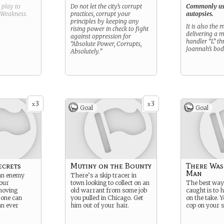
g play to
Do not let the city’s corrupt
Commonly us
Weakness
.
practices, corrupt your
autopsies.
principles by keeping any
It is also the
rising power in check to fight
delivering a 
against oppression for
handler “L” t
“Absolute Power, Corrupts,
Joannah’s bod
Absolutely.”
3
3
x
x
Goal
Goal
ecrets
Mutiny on the Bounty
There Was
Man
 an enemy
There’s a skip tracer in
our
town looking to collect on an
The best way 
moving
old warrant from some job
caught is to
 one can
you pulled in Chicago. Get
on the take. Y
an ever
him out of your hair.
cop on your s