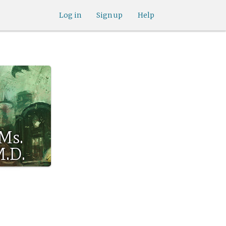
Log in
Sign up
Help
Ms.
M.D.