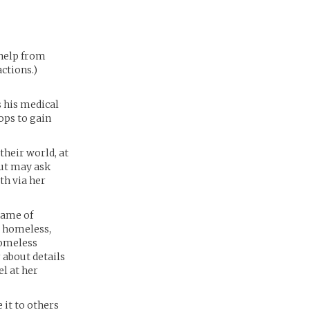
 help from
ctions.)
s his medical
ops to gain
their world, at
but may ask
th via her
 name of
d homeless,
Homeless
 about details
el at her
 it to others