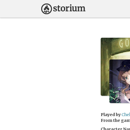
Played by
Che
From the ga
Character Na