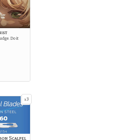
nist
udge. Do it
3
x
bon Scalpel