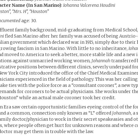
acter Name (In San Marino)
:
Iohanna Valcerena Houdini
ston”, “Mrs. H”, “Houston”
ocumented
age: 30.
affluent family background, mid-graduating from Medical School
ni
fled San Marino after her family was accused of being Austri
talian government which declared war in 1915, simply due to their
growing fascism in San Marino. With little to no inheritance,
Ioha
d moved to America to seek a better, more stable life and a new i
ations against unmarried working women,
Johannah
transferred
rative positions between different clinics, severly underpaid fo
, New York City introduced the office of the Chief Medical Examine
icians experienced in the field of pathology. This was her calling
e ties with the police force as a “consultant coroner”, a new type
 demands for coroners to be actual physicians. She works under t
 Houston” while an actual male coroner took her credit.
n Era saw certain opportunistic families eyeing control of the f
 and a common, connection only known as “L” offered
Johannah
, a
family doctor/physician to work in their secret speakeasies and o
s, where people often get hurt for unknown reasons and where c
 doctor may get them in trouble with the law.