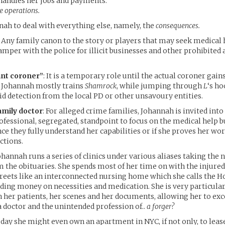
handles her jobs and payments.
he operations.
ah to deal with everything else, namely, the
consequences.
 Any family canon to the story or players that may seek medical
amper with the police for illicit businesses and other prohibited a
ant coroner”
: It is a temporary role until the actual coroner gain
r, Johannah mostly trains
Shamrock
, while jumping through
L
‘s ho
id detection from the local PD or other unsavoury entities.
amily doctor
: For alleged crime families, Johannah is invited into 
rofessional, segregated, standpoint to focus on the medical help 
ce they fully understand her capabilities or if she proves her wor
ctions.
Johannah runs a series of clinics under various aliases taking the
the obituaries. She spends most of her time on with the injure
treets like an interconnected nursing home which she calls the 
ing money on necessities and medication. She is very particular
h her patients, her scenes and her documents, allowing her to exc
a doctor and the unintended profession of..
a forger?
ay she might even own an apartment in NYC, if not only, to lease