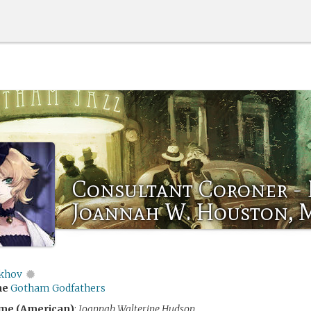
Consultant Coroner - 
Joannah W. Houston, 
khov
me
Gotham Godfathers
me (American)
:
Joannah Walterine Hudson