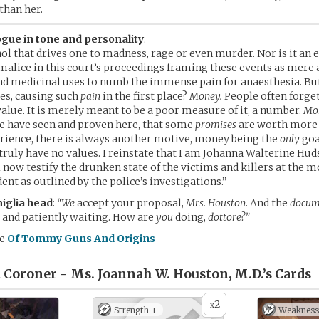
than her.
gue in tone and personality
:
ohol that drives one to madness, rage or even murder. Nor is it an 
malice in this court’s proceedings framing these events as mere a
find medicinal uses to numb the immense pain for anaesthesia. Bu
tes, causing such
pain
in the first place?
Money.
People often forge
value. It is merely meant to be a poor measure of it, a number.
Mon
 have seen and proven here, that some
promises
are worth more 
ience, there is always another motive, money being the
only
goa
truly have no values. I reinstate that I am Johanna Walterine Hud
ll now testify the drunken state of the victims and killers at the 
ent as outlined by the police’s investigations.”
glia head
:
“We
accept your proposal,
Mrs. Houston
. And the
docum
 and patiently waiting. How are
you
doing,
dottore?”
me
Of Tommy Guns And Origins
 Coroner - Ms. Joannah W. Houston, M.D.’s
Cards
2
x
Strength +
Weakness