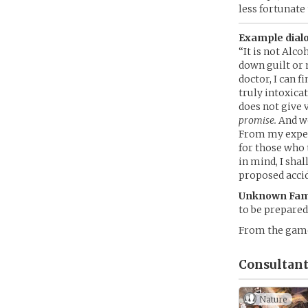
less fortunate 
Example dialo
“It is not Alc
down guilt or 
doctor, I can 
truly intoxica
does not give 
promise.
And we
From my exper
for those who 
in mind, I sha
proposed accid
Unknown Fami
to be prepared
From the ga
Consultant
Nature