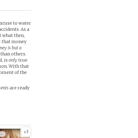
excuse to water
ccidents. As a
t what then,
t that money
ey is but a
than others.
l, is
only
true
son. With that
moment of the
ents
are ready
3
x
 -