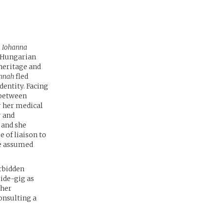
,
Iohanna
o-Hungarian
 heritage and
nnah
fled
dentity. Facing
 between
r her medical
r and
 and she
 of liaison to
he assumed
orbidden
 side-gig as
ther
onsulting a