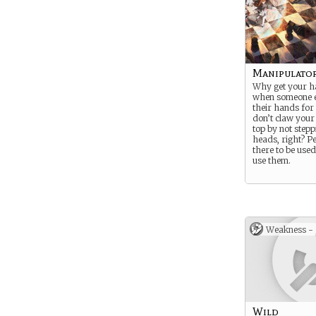
Manipulato
Why get your h
when someone el
their hands for
don’t claw your
top by not stepp
heads, right? P
there to be used
use them.
Weakness -
Wild