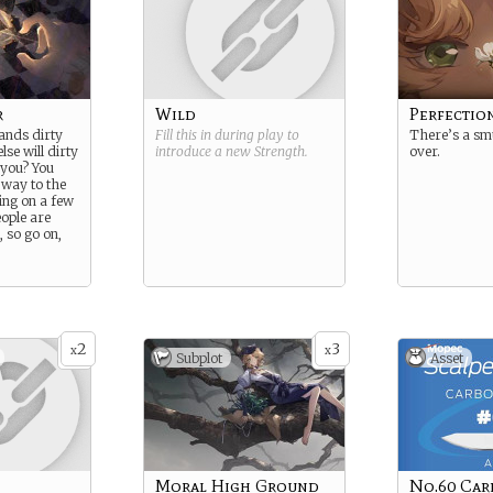
r
Wild
Perfectio
ands dirty
Fill this in during play to
There’s a sm
se will dirty
introduce a new
Strength
.
over.
 you? You
 way to the
ing on a few
eople are
, so go on,
2
3
x
x
Subplot
Asset
Moral High Ground
No.60 Car