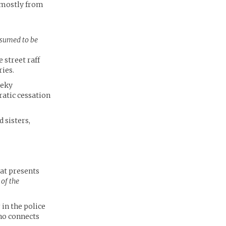
, mostly from
esumed to be
 street raff
ries.
eeky
ratic cessation
 sisters,
at presents
 of the
in the police
ho connects