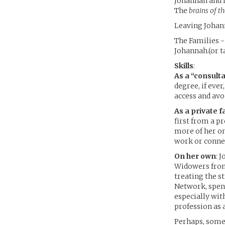
Johannah and 
The
brains of t
Leaving Johann
The Families -
Johannah.(or t
Skills
:
As a “consult
degree, if eve
access and avo
As a private f
first from a p
more of her on
work or conne
On her own
: 
Widowers from 
treating the s
Network, spend
especially wit
profession as 
Perhaps, somed