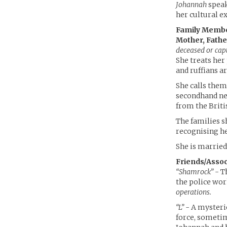
Johannah
speak
her cultural e
Family Memb
Mother, Father
deceased or cap
She treats her
and ruffians a
She calls them
secondhand n
from the Briti
The families s
recognising h
She is married
Friends/Assoc
“Shamrock”
- T
the police wo
operations.
“L”
- A mysteri
force, sometim