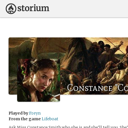
Constance "C
Played by
Freyn
From the game
Lifeboat
Ask Miss Constance Smith who she is and she’ll tell you. She’l