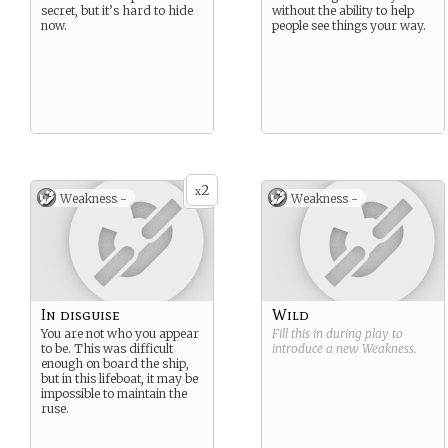
secret, but it’s hard to hide
without the ability to help
now.
people see things your way.
2
x
Weakness -
Weakness -
In disguise
Wild
You are not who you appear
Fill this in during play to
to be. This was difficult
introduce a new
Weakness
.
enough on board the ship,
but in this lifeboat, it may be
impossible to maintain the
ruse.