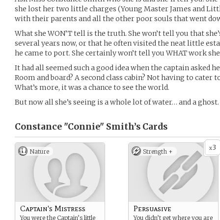
she lost her two little charges (Young Master James and Litt
with their parents and all the other poor souls that went do
What she WON’T tell is the truth. She won’t tell you that sh
several years now, or that he often visited the neat little 
he came to port. She certainly won’t tell you WHAT work she 
It had all seemed such a good idea when the captain asked he
Room and board? A second class cabin? Not having to cater t
What’s more, it was a chance to see the world.
But now all she’s seeing is a whole lot of water… and a ghost.
Constance "Connie" Smith’s
Cards
3
x
Nature
Strength +
Captain's Mistress
Persuasive
You were the Captain’s little
You didn’t get where you are