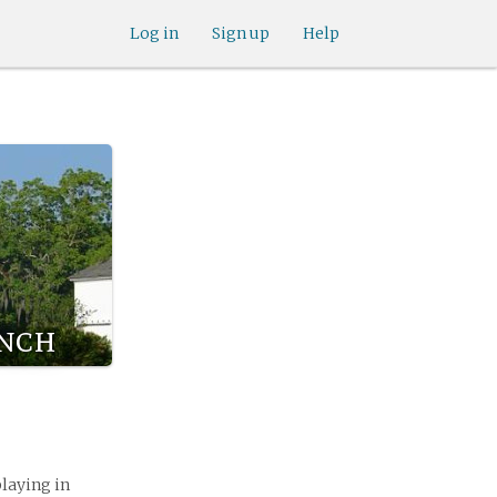
Log in
Sign up
Help
ynch
playing in