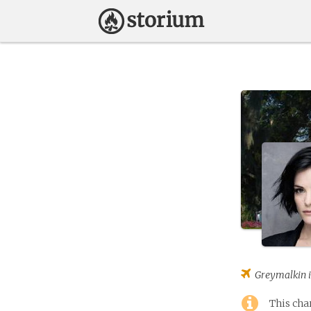
Greymalkin
i
This cha