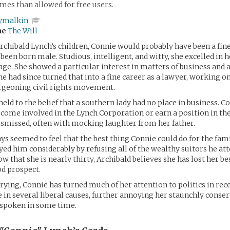
es than allowed for free users.
ymalkin
me
The Will
Archibald Lynch’s children, Connie would probably have been a fine
 been born male. Studious, intelligent, and witty, she excelled in 
age. She showed a particular interest in matters of business and a 
he had since turned that into a fine career as a lawyer, working on
urgeoning civil rights movement.
held to the belief that a southern lady had no place in business. C
come involved in the Lynch Corporation or earn a position in t
smissed, often with mocking laughter from her father.
ys seemed to feel that the best thing Connie could do for the fa
yed him considerably by refusing all of the wealthy suitors he at
ow that she is nearly thirty, Archibald believes she has lost her b
d prospect.
rying, Connie has turned much of her attention to politics in rece
e in several liberal causes, further annoying her staunchly conser
 spoken in some time.