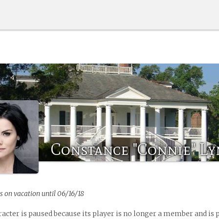
Constance "Connie" L
s on vacation until 06/16/18
racter is paused because its player is no longer a member and is 