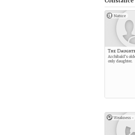
Constance 
Nature
The Daught
Archibald’s old
only daughter.
Weakness -