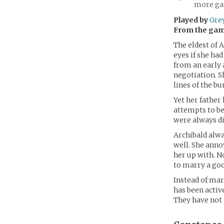
more gam
Played by
Gre
From the ga
The eldest of 
eyes if she had
from an early 
negotiation. S
lines of the b
Yet her father 
attempts to be
were always di
Archibald alwa
well. She anno
her up with. N
to marry a goo
Instead of mar
has been activ
They have not