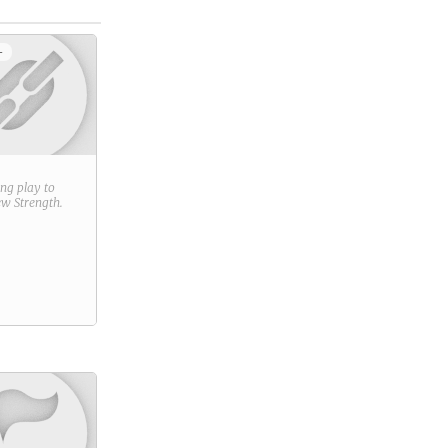
+
ring play to
new
Strength
.