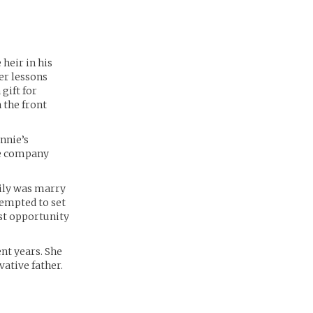
 heir in his
her lessons
gift for
 the front
onnie’s
he company
mily was marry
tempted to set
est opportunity
nt years. She
vative father.