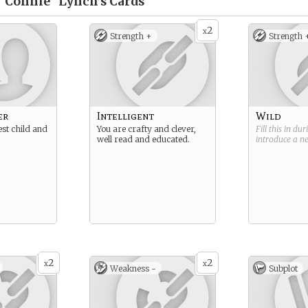
"Connie" Lynch’s
Cards
2
x
Strength +
Strength 
er
Intelligent
Wild
est child and
You are crafty and clever,
Fill this in du
well read and educated.
introduce a 
2
2
x
x
Weakness -
Subplot