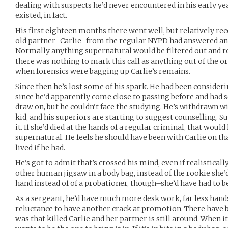
dealing with suspects he’d never encountered in his early y
existed, in fact.
His first eighteen months there went well, but relatively re
old partner–Carlie–from the regular NYPD had answered an 
Normally anything supernatural would be filtered out and re
there was nothing to mark this call as anything out of the or
when forensics were bagging up Carlie’s remains.
Since then he’s lost some of his spark. He had been consideri
since he’d apparently come close to passing before and had 
draw on, but he couldn’t face the studying. He’s withdrawn wit
kid, and his superiors are starting to suggest counselling. S
it. If she’d died at the hands of a regular criminal, that would
supernatural. He feels he should have been with Carlie on tha
lived if he had.
He’s got to admit that’s crossed his mind, even if realistical
other human jigsaw in a body bag, instead of the rookie she’d
hand instead of of a probationer, though–she’d have had to be
As a sergeant, he’d have much more desk work, far less hands 
reluctance to have another crack at promotion. There have b
was that killed Carlie and her partner is still around. When 