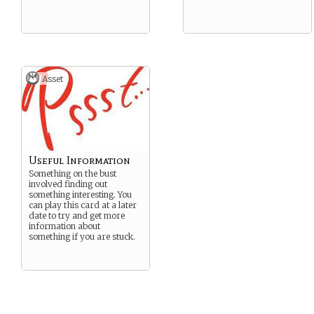
Asset
Useful Information
Something on the bust
involved finding out
something interesting. You
can play this card at a later
date to try and get more
information about
something if you are stuck.