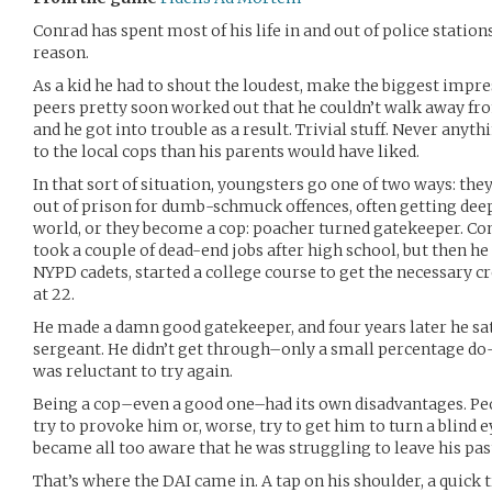
Conrad has spent most of his life in and out of police station
reason.
As a kid he had to shout the loudest, make the biggest impres
peers pretty soon worked out that he couldn’t walk away fro
and he got into trouble as a result. Trivial stuff. Never anyt
to the local cops than his parents would have liked.
In that sort of situation, youngsters go one of two ways: the
out of prison for dumb-schmuck offences, often getting dee
world, or they become a cop: poacher turned gatekeeper. Co
took a couple of dead-end jobs after high school, but then he
NYPD cadets, started a college course to get the necessary c
at 22.
He made a damn good gatekeeper, and four years later he sa
sergeant. He didn’t get through–only a small percentage do–b
was reluctant to try again.
Being a cop–even a good one–had its own disadvantages. P
try to provoke him or, worse, try to get him to turn a blind e
became all too aware that he was struggling to leave his pas
That’s where the DAI came in. A tap on his shoulder, a quick 