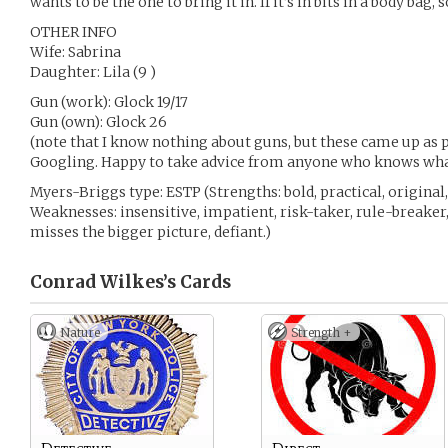
wants to be the one to bring it in. If it’s in bits in a body bag,
OTHER INFO
Wife: Sabrina
Daughter: Lila (9 )
Gun (work): Glock 19/17
Gun (own): Glock 26
(note that I know nothing about guns, but these came up as pl
Googling. Happy to take advice from anyone who knows what
Myers-Briggs type: ESTP (Strengths: bold, practical, original, 
Weaknesses: insensitive, impatient, risk-taker, rule-breaker
misses the bigger picture, defiant.)
Conrad Wilkes’s
Cards
Nature
Strength +