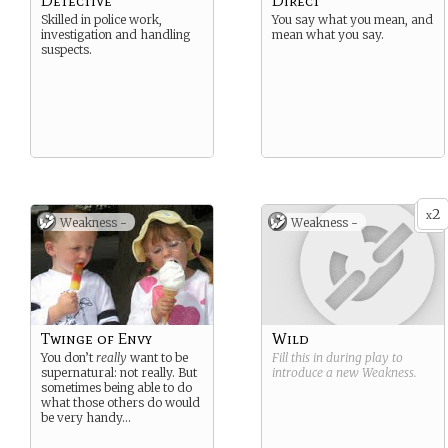
Detective
Direct
Skilled in police work,
You say what you mean, and
investigation and handling
mean what you say.
suspects.
2
x
Weakness -
Weakness -
Twinge of Envy
Wild
You don’t
really
want to be
Fill this in during play to
supernatural: not really. But
introduce a new
Weakness
.
sometimes being able to do
what those others do would
be very handy…