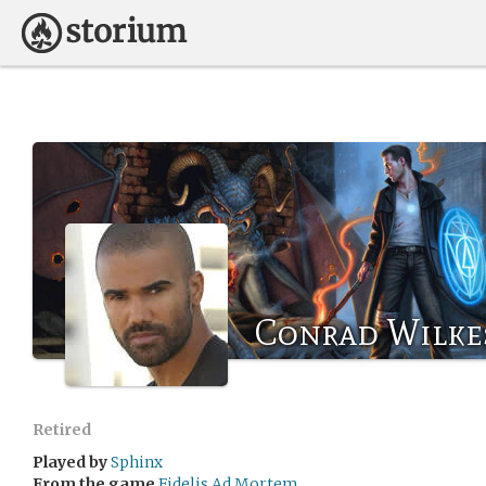
Conrad Wilke
Retired
Played by
Sphinx
From the game
Fidelis Ad Mortem