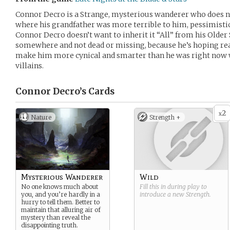
Connor Decro is a Strange, mysterious wanderer who does no
where his grandfather was more terrible to him, pessimistic
Connor Decro doesn’t want to inherit it “All” from his Older Si
somewhere and not dead or missing, because he’s hoping read
make him more cynical and smarter than he was right now we
villains.
Connor Decro’s
Cards
2
x
Nature
Strength +
Mysterious Wanderer
Wild
No one knows much about
Fill this in during play to
you, and you’re hardly in a
introduce a new
Strength
.
hurry to tell them. Better to
maintain that alluring air of
mystery than reveal the
disappointing truth.