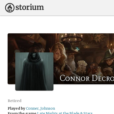
Connor Decr
Retired
Played by
Conner_Johnson
From the game
Late Nights at the Blade & Stars