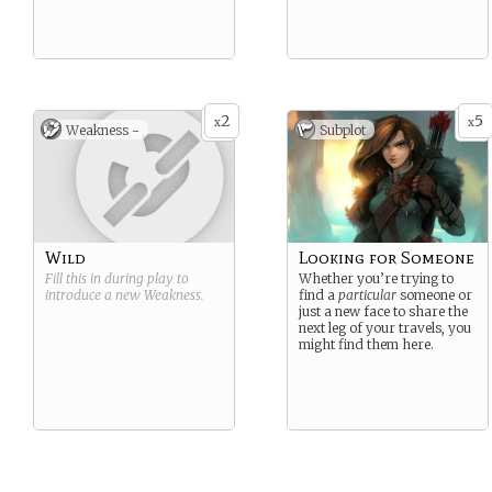
2
5
x
x
Weakness -
Subplot
Wild
Looking for Someone
Fill this in during play to
Whether you’re trying to
introduce a new
Weakness
.
find a
particular
someone or
just a new face to share the
next leg of your travels, you
might find them here.