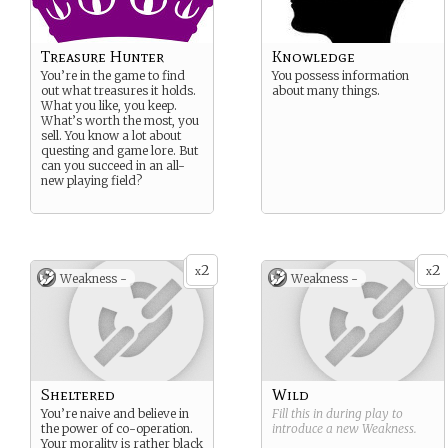
Treasure Hunter
Knowledge
You’re in the game to find
You possess information
out what treasures it holds.
about many things.
What you like, you keep.
What’s worth the most, you
sell. You know a lot about
questing and game lore. But
can you succeed in an all-
new playing field?
2
2
x
x
Weakness -
Weakness -
Sheltered
Wild
You’re naive and believe in
Fill this in during play to
the power of co-operation.
introduce a new
Weakness
.
Your morality is rather black