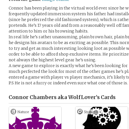
Connor has been playing in the virtual world ever since he 
frequently updated immersion system his father had install
(since he preferred the old fashioned system), which is rathe
pretends. He’s 17 years old and from a reasonably well off fa
attention to him or his browsing habits.
In real life he’s rather unassuming, plain brown hair, plain 
he designs his avatars to be as exciting as possible. This 
to try and get as much interesting looking loot as possible w
order to be able to afford shop exclusive items. He prioritizes
not always the highest level gear he’s using.
A new game to explore is exactly what he’s been looking for to
much perfected the look for most of the other games he’s play
entered a game with player vs player mechanics, it’s likely t
P.S He is not a furry or indeed even sure what one of those is.
Connor Chambers aka WolfLover’s
Cards
Nature
Strength +