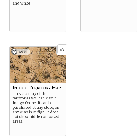
and white.
5
x
Asset
Indigo Territory Map
This is a map of the
territories you can visit in
Indigo Online. It can be
purchased at any store, on
any Map in Indigo. It does
not show hidden or locked
areas.