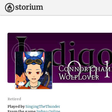
Connor Chamb
WolfLover
Retired
Played by
SingingTheThunder
From the game
Indigo Online