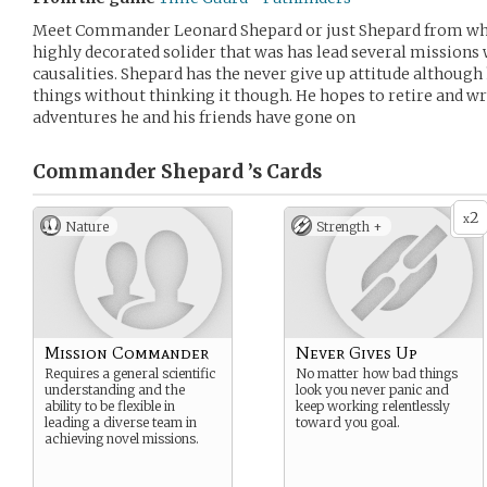
Meet Commander Leonard Shepard or just Shepard from what 
highly decorated solider that was has lead several missions
causalities. Shepard has the never give up attitude although h
things without thinking it though. He hopes to retire and wr
adventures he and his friends have gone on
Commander Shepard ’s
Cards
2
x
Nature
Strength +
Mission Commander
Never Gives Up
Requires a general scientific
No matter how bad things
understanding and the
look you never panic and
ability to be flexible in
keep working relentlessly
leading a diverse team in
toward you goal.
achieving novel missions.