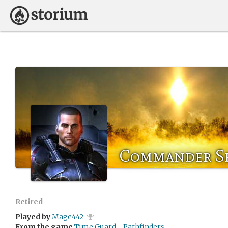
Commander S
Retired
Played by
Mage442
From the game
Time Guard - Pathfinders