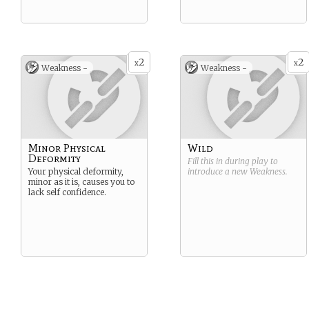
2
2
x
x
Weakness -
Weakness -
Minor Physical
Wild
Deformity
Fill this in during play to
Your physical deformity,
introduce a new
Weakness
.
minor as it is, causes you to
lack self confidence.