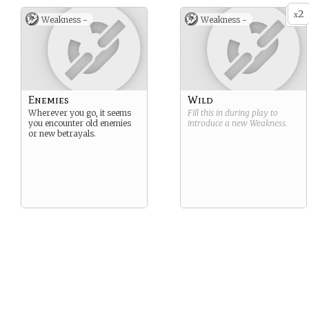
2
x
Weakness -
Weakness -
Enemies
Wild
Wherever you go, it seems
Fill this in during play to
you encounter old enemies
introduce a new
Weakness
.
or new betrayals.