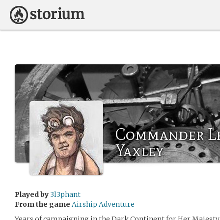
Commander Le
Yaxley
Played by
3l3phant
From the game
Airship Adventure
Years of campaigning in the Dark Continent for Her Majesty 