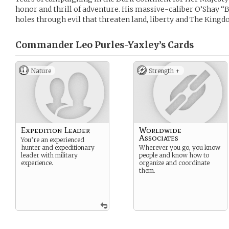
honor and thrill of adventure. His massive-caliber O’Shay 
holes through evil that threaten land, liberty and The Kingd
Commander Leo Purles-Yaxley’s
Cards
Nature
Strength +
Expedition Leader
Worldwide
Associates
You’re an experienced
hunter and expeditionary
Wherever you go, you know
leader with military
people and know how to
experience.
organize and coordinate
them.