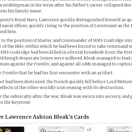
 a midshipman in his teens after his Father’s career collapsed due 
eem his family name.
jesty’s Royal Navy, Lawrence quickly distinguished himself as qu
 naval officer, quickly rising to the position of Lieutenant as th
und him.
 to the position of Master and Commander of HMS Coalridge im
le of the Nile, within which he had been forced to take command 
 HMS Coalridge had been killed in a brutal broadside from the Fr
 Although desperate losses were suffered, Bleak managed to lead
 man against the
Franklin
, and against all odds managed to capture
he
Franklin
that he had his first encounter with an artifact.
act had been destroyed, the French quickly fell before Lord Nelson
effects of the other-worldly icon ceasing with its destruction.
 the Admiralty after the war, Bleak was sworn into secrecy, and g
n the keystone.
 Lawrence Ashton Bleak’s
Cards
2
x
Strength +
Strength 