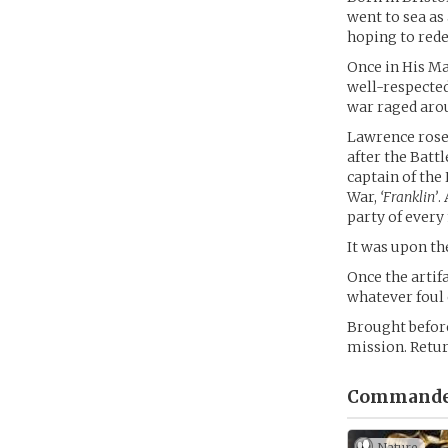
went to sea as
hoping to red
Once in His Ma
well-respected
war raged aro
Lawrence rose
after the Batt
captain of the
War,
‘Franklin’
.
party of every
It was upon t
Once the artif
whatever foul 
Brought before
mission. Retur
Commander
Nature