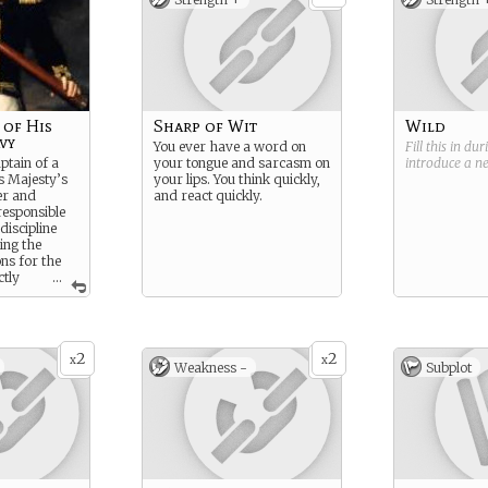
of His
Sharp of Wit
Wild
vy
You ever have a word on
Fill this in du
ptain of a
your tongue and sarcasm on
introduce a 
is Majesty’s
your lips. You think quickly,
er and
and react quickly.
esponsible
discipline
ing the
ons for the
ctly
...
dmiralty.
2
2
x
x
Weakness -
Subplot