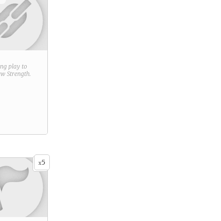
ring play to
new
Strength
.
5
x