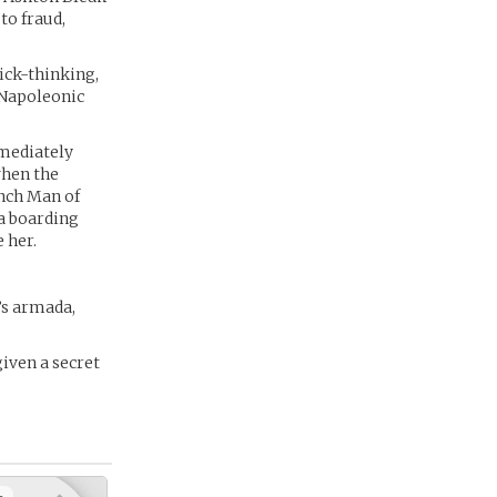
to fraud,
ick-thinking,
e Napoleonic
mediately
when the
ench Man of
 a boarding
 her.
’s armada,
iven a secret
+