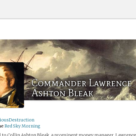
Commander Lawrence
Ashton Bleak
iousDestruction
me
Red Sky Morning
ol to Collin Ashton Bleak, a prominent money manager, Lawrenc