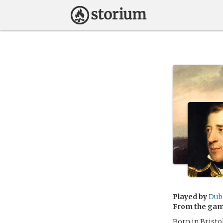
Played by
Dub
From the ga
Born in Brist