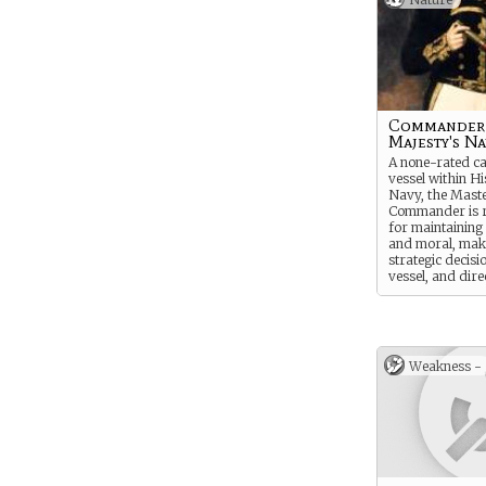
Commander 
Majesty's Na
A none-rated ca
vessel within H
Navy, the Mast
Commander is r
for maintaining 
and moral, mak
strategic decisi
vessel, and dire
reports to the A
Weakness -