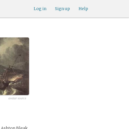
Log in
Sign up
Help
avatar source
e Ashton Bleak