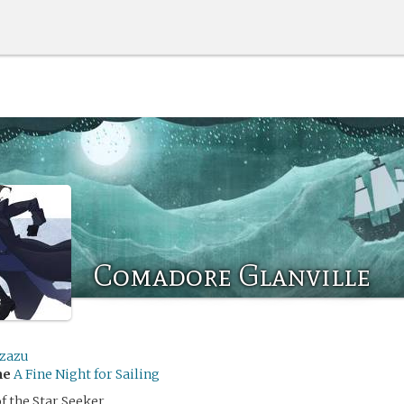
Comadore Glanville
izazu
me
A Fine Night for Sailing
f the Star Seeker,