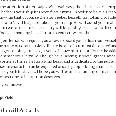
 the attention of Her Majesty’s Royal Navy that there have been qui
e harbors your ship has been frequenting. In order to have a grea
knowing that of course the Star Seeker herself has nothing to hide
for a Naval Inspector aboard your ship. He will assist you in all
hin reason of course, his salary will be paid by us, and we will c
 food and housing his addition to your crew entails.
 gentleman we request you allow to board your illustrious vessel
he name of Soterios Glenville. He is one of our most decorated an
 eager to join your crew, if you will have him. He prefers to be add
d Commodore Glenville. Though he is lacking in social graces, and i
brute at times, he has a kind heart and is dedicated to the pursuit
ses in character can be expected of such people, being that he is 
his youth in slavery. I hope you will be understanding of my frien
espect one of his station deserves.
t your answer.
oph Geld
lanville’s
Cards