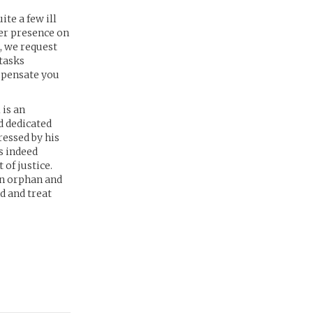
te a few ill
ter presence on
, we request
 tasks
ompensate you
 is an
d dedicated
ressed by his
s indeed
 of justice.
an orphan and
d and treat