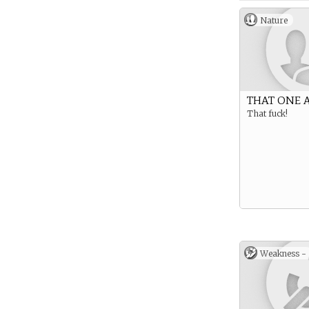
Nature
THAT ONE 
That fuck!
Weakness -