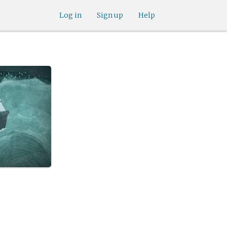
Log in
Sign up
Help