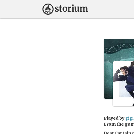
Played by
gig
From the ga
Dear Captain o