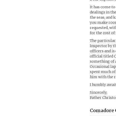
It has come to
dealings in th
the seas, and 
you make room 
requested, wit
for the cost of
The particular
Inspector by t
officers and is
official title
something of a 
Occasional lap
spent much of 
him with the r
I humbly awai
Sincerely,
Father Christ
Comadore G