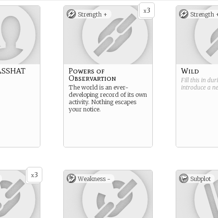
3
x
Strength +
Strength 
ASSHAT
Powers of
Wild
Observartion
Fill this in du
The world is an ever-
introduce a 
developing record of its own
activity. Nothing escapes
your notice.
3
x
Weakness -
Subplot