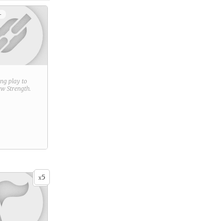
+
ring play to
new
Strength
.
5
x