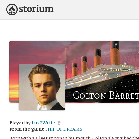
Colton Barrett
Played by
Luv2Write
From the game
SHIP OF DREAMS
Born with a silver spoon in his mouth, Colton always had th