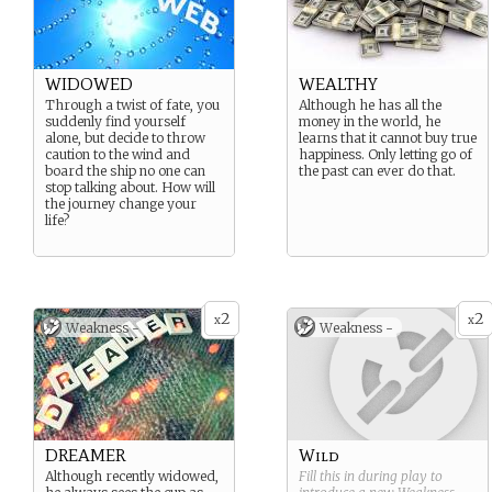
WIDOWED
WEALTHY
Through a twist of fate, you
Although he has all the
suddenly find yourself
money in the world, he
alone, but decide to throw
learns that it cannot buy true
caution to the wind and
happiness. Only letting go of
board the ship no one can
the past can ever do that.
stop talking about. How will
the journey change your
life?
2
2
x
x
Weakness -
Weakness -
DREAMER
Wild
Although recently widowed,
Fill this in during play to