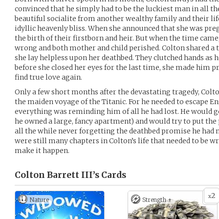
convinced that he simply had to be the luckiest man in all t
beautiful socialite from another wealthy family and their li
idyllic heavenly bliss. When she announced that she was pre
the birth of their firstborn and heir. But when the time came
wrong and both mother and child perished. Colton shared a t
she lay helpless upon her deathbed. They clutched hands as h
before she closed her eyes for the last time, she made him 
find true love again.
Only a few short months after the devastating tragedy, Colto
the maiden voyage of the Titanic. For he needed to escape Eng
everything was reminding him of all he had lost. He would g
he owned a large, fancy apartment) and would try to put the 
all the while never forgetting the deathbed promise he had 
were still many chapters in Colton’s life that needed to be 
make it happen.
Colton Barrett III’s
Cards
2
x
Nature
Strength +