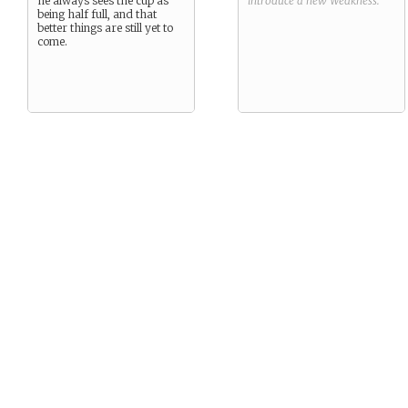
he always sees the cup as
introduce a new
Weakness
.
being half full, and that
better things are still yet to
come.