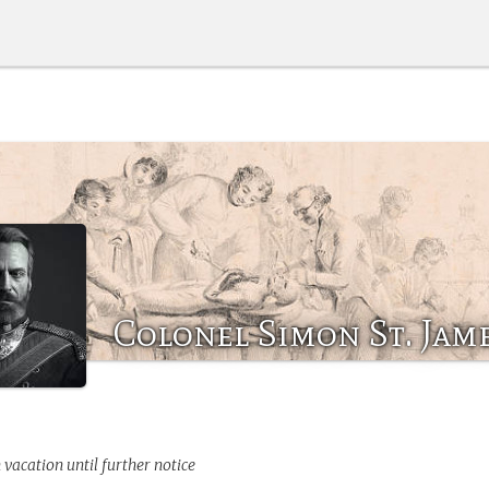
Colonel Simon St. Jam
 vacation until further notice