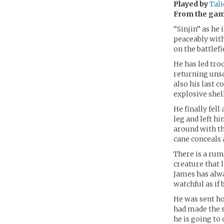
Played by
Tali
From the ga
“Sinjin” as he
peaceably withi
on the battlefi
He has led tro
returning unsc
also his last 
explosive shel
He finally fell
leg and left hi
around with th
cane conceals a
There is a rum
creature that 
James has alw
watchful as if 
He was sent h
had made the s
he is going to 