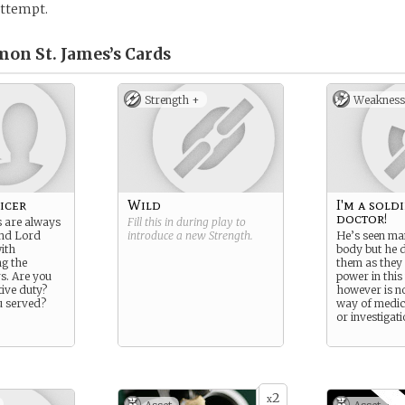
 attempt.
mon St. James’s
Cards
Strength +
Weakness
icer
Wild
I'm a sold
doctor!
s are always
Fill this in during play to
nd Lord
introduce a new
Strength
.
He’s seen ma
ith
body but he d
ng the
them as they h
s. Are you
power in this
tive duty?
however is no
 served?
way of medic
or investigat
2
x