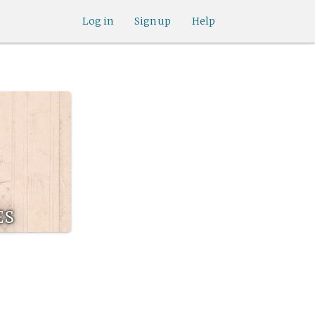
Log in
Sign up
Help
es