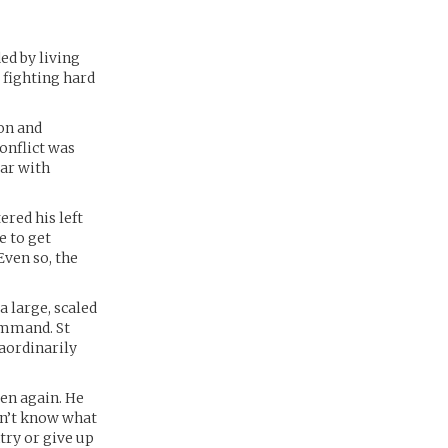
ed by living
d fighting hard
ion and
onflict was
war with
ered his left
e to get
Even so, the
a large, scaled
ommand. St
aordinarily
en again. He
esn’t know what
ntry or give up