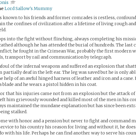
onis
me
Lord Sallow's Mummy
 is known to his friends and former comrades is restless, confound
n the confines of civilization after a lifetime of living rough an
eld.
ops into the fight without flinching, always completing his miss
athed although he has attended the burial of hundreds. The last c
conflict; he fought in the Crimean War, probably the first modern 
ls, transport by rail and communication by telegraph.
 afoul of the infernal weapons and suffered an explosion that shatt
m partially deaf in the left ear. The leg was saved but he is only abl
e help of an awful hinged harness of leather and iron and a cane. 
 blade and he wears a pistol hidden in his coat.
or that his injuries came not from an explosion but the attack of 
left him grievously wounded and killed most of the men in his c
ays maintained the mundane explanation but has since been extr
being stalked.
ome with honor and a pension but never to fight and command m
ervice to his country his reason for living and without it, he do
do with his life. Perhaps he can find another way to serve his cou