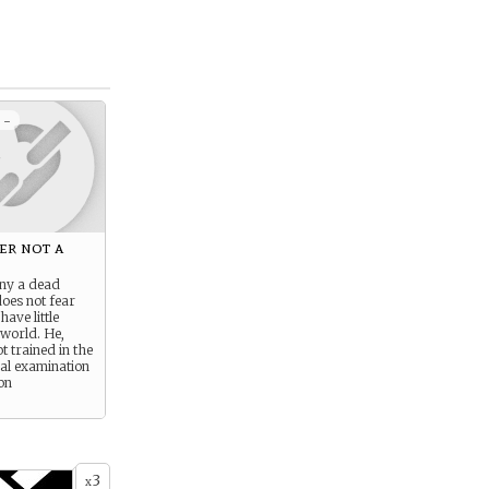
 -
ier not a
ny a dead
oes not fear
ave little
 world. He,
t trained in the
al examination
ion
3
x