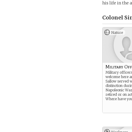
his life in the
Colonel Si
Nature
Military Off
Military officer
welcome here a
Sallow served w
distinction duri
Napoleonic War
retired or on ac
Where have you