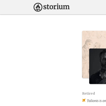
Retired
Talionis
is on