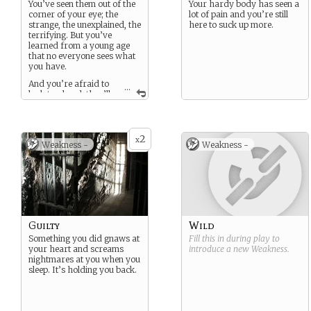
You’ve seen them out of the
Your hardy body has seen a
corner of your eye; the
lot of pain and you’re still
strange, the unexplained, the
here to suck up more.
terrifying. But you’ve
learned from a young age
that no everyone sees what
you have.
And you’re afraid to
...
look too hard, they’ll
start looking back.
2
x
Weakness -
Weakness -
Guilty
Wild
Something you did gnaws at
Fill this in during play to
your heart and screams
introduce a new
Weakness
.
nightmares at you when you
sleep. It’s holding you back.