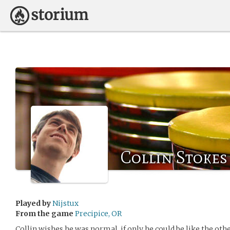
Collin Stokes
Played by
Nijstux
From the game
Precipice, OR
Collin wishes he was normal, if only he could be like the other