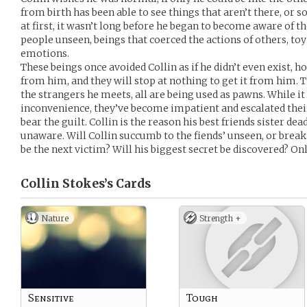
from birth has been able to see things that aren’t there, or s
at first, it wasn’t long before he began to become aware of 
people unseen, beings that coerced the actions of others, to
emotions.
These beings once avoided Collin as if he didn’t even exist
from him, and they will stop at nothing to get it from him. Th
the strangers he meets, all are being used as pawns. While it
inconvenience, they’ve become impatient and escalated thei
bear the guilt. Collin is the reason his best friends sister dea
unaware. Will Collin succumb to the fiends’ unseen, or break
be the next victim? Will his biggest secret be discovered? Onl
Collin Stokes’s
Cards
Nature
Strength +
Sensitive
Tough