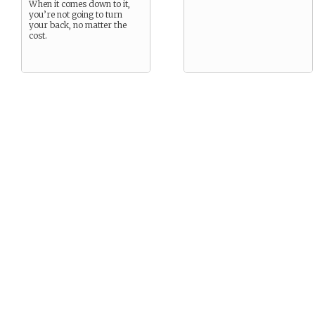
When it comes down to it,
you’re not going to turn
your back, no matter the
cost.