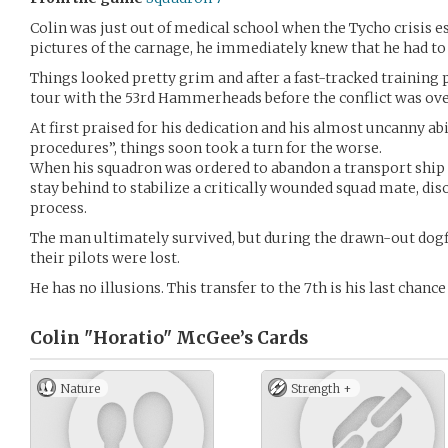
Colin was just out of medical school when the Tycho crisis e
pictures of the carnage, he immediately knew that he had to 
Things looked pretty grim and after a fast-tracked training
tour with the 53rd Hammerheads before the conflict was ove
At first praised for his dedication and his almost uncanny ab
procedures”, things soon took a turn for the worse.
When his squadron was ordered to abandon a transport ship 
stay behind to stabilize a critically wounded squad mate, dis
process.
The man ultimately survived, but during the drawn-out dogfi
their pilots were lost.
He has no illusions. This transfer to the 7th is his last chance
Colin "Horatio" McGee’s
Cards
Nature
Strength +