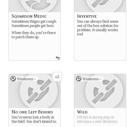
Squardon Medic
Inventive
Sometimes thigns get rough.
You can always find some
Sometimes people get hurt.
out of the box solution for
problem. It usually works
When they do, you’re there
too!
to patch them up.
2
x
Weakness -
Weakness -
No one Left Behind
Wild
You’ve never lost a body in
Fill this in during play to
the field. You don’t intend to.
introduce a new
Weakness
.