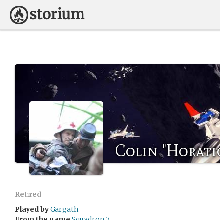
Colin "Horati
Retired
Played by
Gargath
From the game
Squadron 7