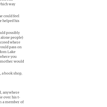
which way
e could feel
he helped his
ould possibly
et alone people)
succeed where
would pass on
andom Lake
s where you
is mother would
, a book shop,
ll, anywhere
e over his t-
him a member of