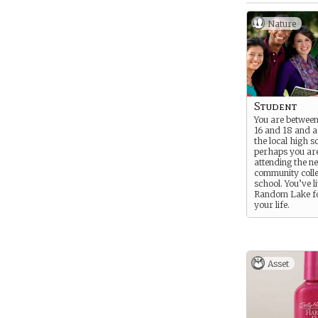
Nature
Student
You are between
16 and 18 and a
the local high s
perhaps you ar
attending the n
community colle
school. You’ve l
Random Lake fo
your life.
Asset