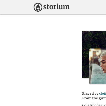
Played by
clei
From the ga
Cole Rhodes wa