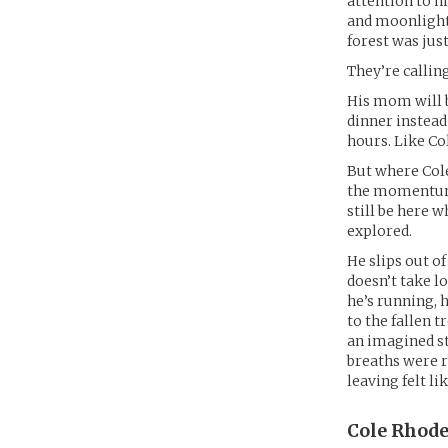
attention to h
and moonlight.
forest was jus
They’re callin
His mom will 
dinner instead
hours. Like Col
But where Cole
the momentum o
still be here w
explored.
He slips out of
doesn’t take l
he’s running, h
to the fallen 
an imagined st
breaths were r
leaving felt lik
Cole Rhode