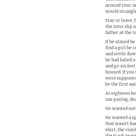
around your ne
would strangle 
Stay or leave,
the time slip a
father at the t
If he stayed h
find a girl he 
and settle dow
he had failed 
and go six fee
housed. If you
were supposed 
be the first and
At eighteen he
tax-paying, de
He wanted out
He wanted a sp
that wasn’t Ra
shirt, the viny
the track team