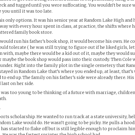
ck and tugged until you were suffocating. You wouldn’t be sure 
you until it was too late.
 his only options. It was his senior year at Random Lake High and h
way with every hour spent in class, at practice, the shifts where 
attered family book store.
e would run his father’s book shop, it would become his own. He c
could tolerate ( he was still trying to figure out if he liked girls, l
n with, maybe there would be a kid out of it, maybe they would 
or maybe the book shop would pass into their custody. Then Cole 
t under. Right into the family plot in the single cemetery that R
 stayed in Random Lake that’s where you ended up, at least, that’
to end up. The family on his father’s side were already there. H
 last on her side.
 was too young to be thinking of a future with marriage, children
ath.
.
orts scholarship. He wanted to run track at a state university, he
ndom Lake would do. He wasn’t going to be picky. He pulls a hoodi
l has started to flake off but is still legible enough to proclaim 
. He was the fastest sprinter the high school had.