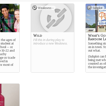
Weakness -
Subplot
Wild
What's Go
Random L
 the ages of
Fill this in during play to
 student at
introduce a new
Weakness
.
Something str
chool – or
on in town. Yo
e 19-22 and
out what.
earby
(Subplot can 
ge or trade
being met wh
ived in
counted as off
r most of
the investigat