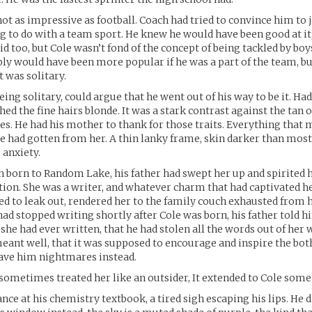
not as impressive as football. Coach had tried to convince him to 
 to do with a team sport. He knew he would have been good at i
 did too, but Cole wasn’t fond of the concept of being tackled by boy
bly would have been more popular if he was a part of the team, bu
it was solitary.
ing solitary, could argue that he went out of his way to be it. Ha
ed the fine hairs blonde. It was a stark contrast against the tan of
yes. He had his mother to thank for those traits. Everything that
he had gotten from her. A thin lanky frame, skin darker than most 
 anxiety.
n born to Random Lake, his father had swept her up and spirited
ion. She was a writer, and whatever charm that had captivated 
ed to leak out, rendered her to the family couch exhausted from h
 had stopped writing shortly after Cole was born, his father told 
she had ever written, that he had stolen all the words out of her w
eant well, that it was supposed to encourage and inspire the bot
 gave him nightmares instead.
 sometimes treated her like an outsider, It extended to Cole som
nce at his chemistry textbook, a tired sigh escaping his lips. He d