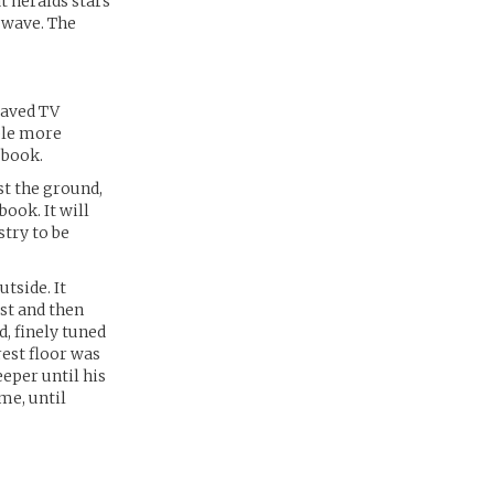
t heralds stars
g wave. The
waved TV
uple more
 book.
st the ground,
ook. It will
stry to be
utside. It
st and then
d, finely tuned
rest floor was
eper until his
me, until