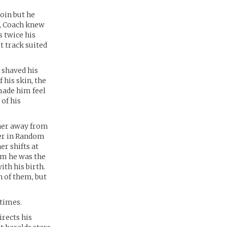
join but he
t, Coach knew
s twice his
t track suited
d shaved his
 his skin, the
 made him feel
of his
 her away from
her in Random
er shifts at
him he was the
ith his birth.
h of them, but
etimes.
irects his