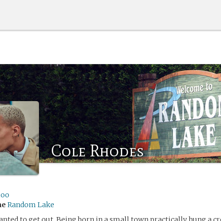
Cole Rhodes
ioo
me
Random Lake
nted to get out. Being born in a small town practically hung a c