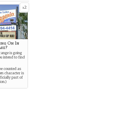
2
x
ing On In
ake?
ange is going
u intend to find
be counted as
en character is
icially part of
ion.)