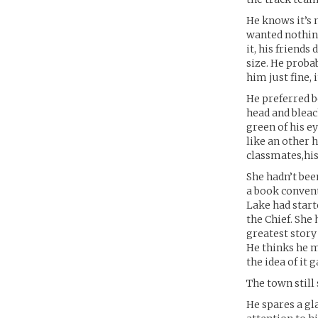
He knows it’s 
wanted nothing
it, his friends
size. He proba
him just fine, 
He preferred be
head and bleach
green of his e
like an other 
classmates,his
She hadn’t bee
a book convent
Lake had start
the Chief. She
greatest story 
He thinks he m
the idea of it
The town still
He spares a gla