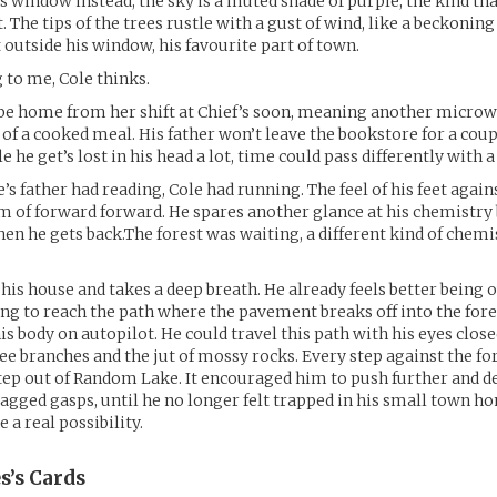
is window instead, the sky is a muted shade of purple, the kind tha
 The tips of the trees rustle with a gust of wind, like a beckonin
t outside his window, his favourite part of town.
g to me, Cole thinks.
be home from her shift at Chief’s soon, meaning another micro
 of a cooked meal. His father won’t leave the bookstore for a co
e he get’s lost in his head a lot, time could pass differently with a
’s father had reading, Cole had running. The feel of his feet again
f forward forward. He spares another glance at his chemistry b
hen he gets back.The forest was waiting, a different kind of chemi
 his house and takes a deep breath. He already feels better being o
ong to reach the path where the pavement breaks off into the fore
is body on autopilot. He could travel this path with his eyes close
tree branches and the jut of mossy rocks. Every step against the fo
ep out of Random Lake. It encouraged him to push further and de
agged gasps, until he no longer felt trapped in his small town ho
e a real possibility.
s’s
Cards