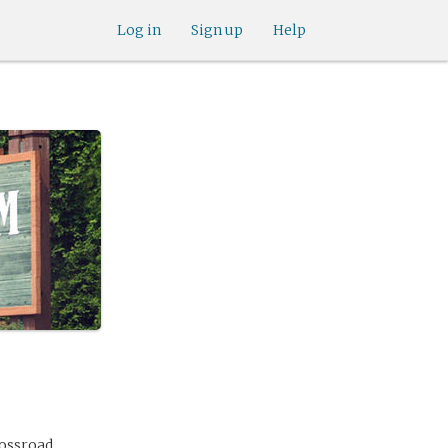
Log in
Sign up
Help
rossroad