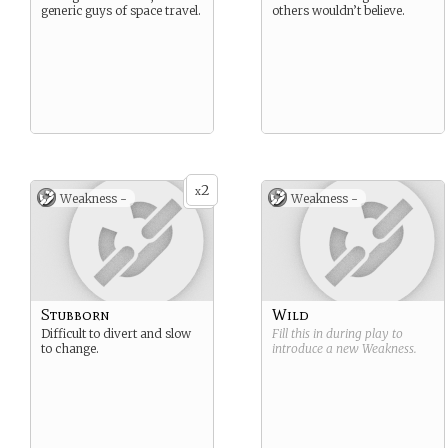
generic guys of space travel.
others wouldn’t believe.
2
x
Weakness -
Weakness -
Stubborn
Wild
Difficult to divert and slow
Fill this in during play to
to change.
introduce a new
Weakness
.