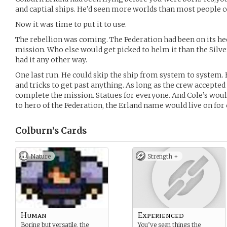
and captial ships. He’d seen more worlds than most people 
Now it was time to put it to use.
The rebellion was coming. The Federation had been on its he
mission. Who else would get picked to helm it than the Silv
had it any other way.
One last run. He could skip the ship from system to system. H
and tricks to get past anything. As long as the crew accepted
complete the mission. Statues for everyone. And Cole’s woul
to hero of the Federation, the Erland name would live on for 
Colburn’s
Cards
Nature
Strength +
Human
Experienced
Boring but versatile, the
You’ve seen things the