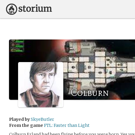
Colburn
Played by
SkyeButler
From the game
FTL: Faster than Light
Colburn Erland had been flying before you were born. Yes,you.