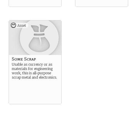
Asset
Some Scrap
Usable as currency or as
materials for engineering
work, this is all-purpose
scrap metal and electronics.