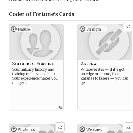
Coder of Fortune’s
Cards
2
x
Nature
Strength +
Soldier of Fortune
Arsenal
Your military history and
Whatever it is — if it’s got
training make you valuable.
an edge or ammo, from
Your experience makes you
katanas to lasers — you can
dangerous.
get it.
2
2
x
x
Weakness -
Weakness -