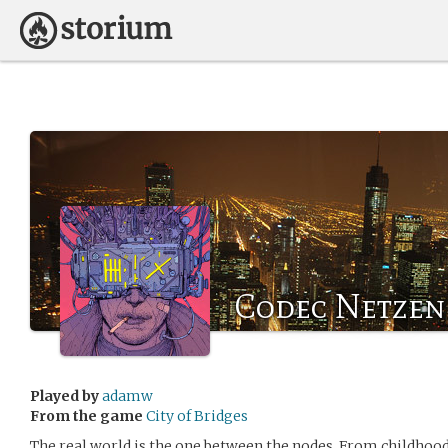
Codec Netzen
Played by
adamw
From the game
City of Bridges
The real world is the one between the nodes. From childho