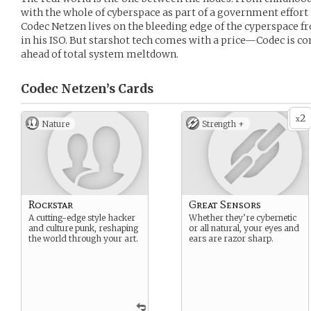
with the whole of cyberspace as part of a government effort 
Codec Netzen lives on the bleeding edge of the cyperspace fr
in his ISO. But starshot tech comes with a price—Codec is co
ahead of total system meltdown.
Codec Netzen’s
Cards
2
x
Nature
Strength +
Rockstar
Great Sensors
A cutting-edge style hacker
Whether they’re cybernetic
and culture punk, reshaping
or all natural, your eyes and
the world through your art.
ears are razor sharp.