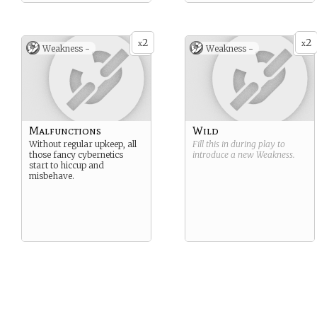
2
2
x
x
Weakness -
Weakness -
Malfunctions
Wild
Without regular upkeep, all
Fill this in during play to
those fancy cybernetics
introduce a new
Weakness
.
start to hiccup and
misbehave.