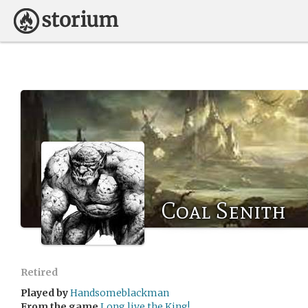
Coal Senith
Retired
Played by
Handsomeblackman
From the game
Long live the King!