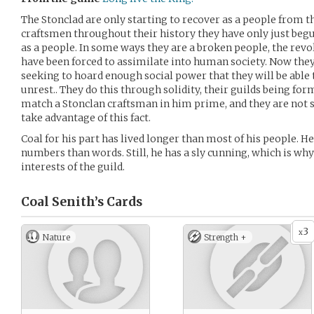
The Stonclad are only starting to recover as a people from t
craftsmen throughout their history they have only just begu
as a people. In some ways they are a broken people, the revol
have been forced to assimilate into human society. Now they 
seeking to hoard enough social power that they will be able 
unrest.. They do this through solidity, their guilds being f
match a Stonclan craftsman in him prime, and they are not so
take advantage of this fact.
Coal for his part has lived longer than most of his people. He
numbers than words. Still, he has a sly cunning, which is wh
interests of the guild.
Coal Senith’s
Cards
3
x
Nature
Strength +