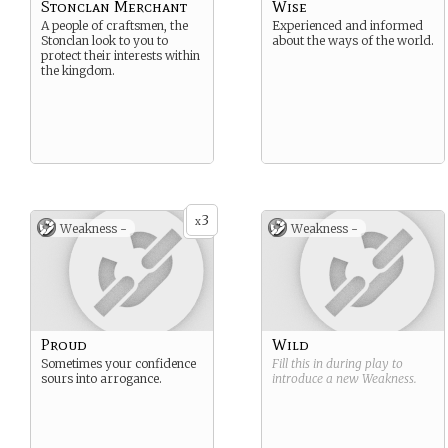
Stonclan Merchant
Wise
A people of craftsmen, the
Experienced and informed
Stonclan look to you to
about the ways of the world.
protect their interests within
the kingdom.
3
x
Weakness -
Weakness -
Proud
Wild
Sometimes your confidence
Fill this in during play to
sours into arrogance.
introduce a new
Weakness
.