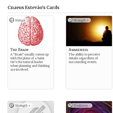
Cnaeus Estevão’s
Cards
Nature
Strength +
The Brain
Awareness
A “Brain” usually comes up
The ability to perceive
with the plans of a heist.
details regardless of
He’s the natural leader
surrounding events.
when planning and thinking
are involved.
Strength +
Weakness -