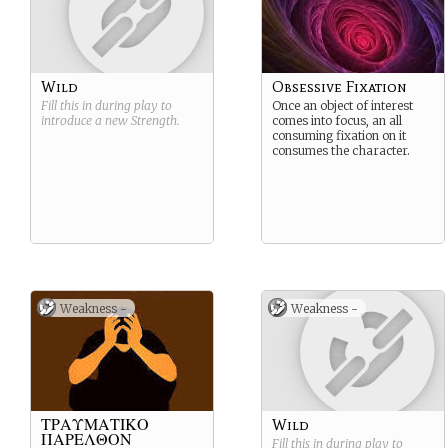
Wild
Obsessive Fixation
Fill this in during play to
Once an object of interest
introduce a new
Strength
.
comes into focus, an all
consuming fixation on it
consumes the character.
Weakness -
Weakness -
ΤΡΑΥΜΑΤΙΚΟ
Wild
ΠΑΡΕΛΘΟΝ
Fill this in during play to