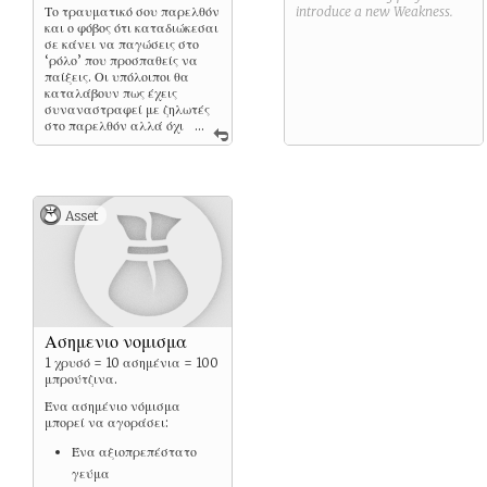
Το τραυματικό σου παρελθόν
introduce a new
Weakness
.
και ο φόβος ότι καταδιώκεσαι
σε κάνει να παγώσεις στο
‘ρόλο’ που προσπαθείς να
παίξεις. Οι υπόλοιποι θα
καταλάβουν πως έχεις
συναναστραφεί με ζηλωτές
στο παρελθόν αλλά όχι
...
με ποια ιδιότητα.
Asset
Ασημενιο νομισμα
1 χρυσό = 10 ασημένια = 100
μπρούτζινα.
Ένα ασημένιο νόμισμα
μπορεί να αγοράσει:
Ένα αξιοπρεπέστατο
γεύμα