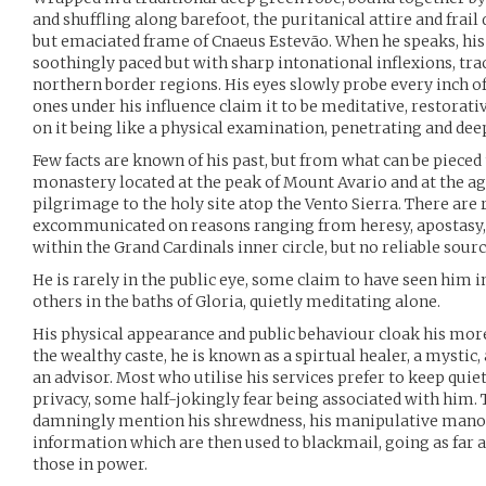
and shuffling along barefoot, the puritanical attire and frai
but emaciated frame of Cnaeus Estevão. When he speaks, his
soothingly paced but with sharp intonational inflexions, tra
northern border regions. His eyes slowly probe every inch of 
ones under his influence claim it to be meditative, restora
on it being like a physical examination, penetrating and de
Few facts are known of his past, but from what can be pieced 
monastery located at the peak of Mount Avario and at the ag
pilgrimage to the holy site atop the Vento Sierra. There ar
excommunicated on reasons ranging from heresy, apostasy
within the Grand Cardinals inner circle, but no reliable sour
He is rarely in the public eye, some claim to have seen him 
others in the baths of Gloria, quietly meditating alone.
His physical appearance and public behaviour cloak his more
the wealthy caste, he is known as a spirtual healer, a myst
an advisor. Most who utilise his services prefer to keep quie
privacy, some half-jokingly fear being associated with him
damningly mention his shrewdness, his manipulative manoe
information which are then used to blackmail, going as far 
those in power.