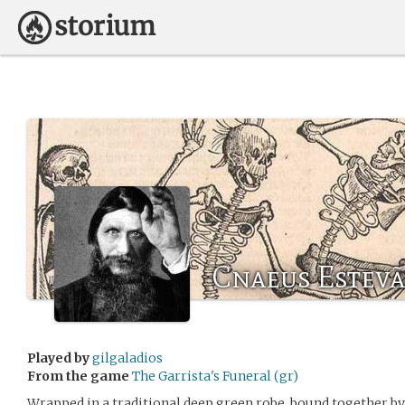
Cnaeus Estev
Played by
gilgaladios
From the game
The Garrista's Funeral (gr)
Wrapped in a traditional deep green robe, bound together by