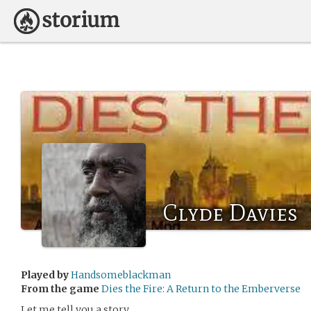
Clyde Davies
Played by
Handsomeblackman
From the game
Dies the Fire: A Return to the Emberverse
Let me tell you a story.