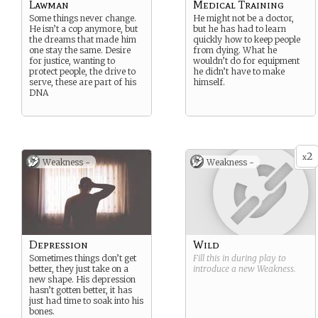
Lawman
Medical Training
Some things never change.
He might not be a doctor,
He isn’t a cop anymore, but
but he has had to learn
the dreams that made him
quickly how to keep people
one stay the same. Desire
from dying. What he
for justice, wanting to
wouldn’t do for equipment
protect people, the drive to
he didn’t have to make
serve, these are part of his
himself.
DNA
2
x
Weakness -
Weakness -
Depression
Wild
Sometimes things don’t get
Fill this in during play to
better, they just take on a
introduce a new
Weakness
.
new shape. His depression
hasn’t gotten better, it has
just had time to soak into his
bones.