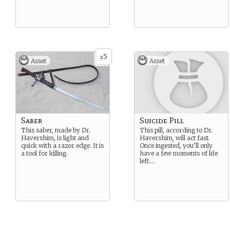
5
x
Asset
Asset
Saber
Suicide Pill
This saber, made by Dr.
This pill, according to Dr.
Havershim, is light and
Havershim, will act fast.
quick with a razor edge. It is
Once ingested, you’ll only
a tool for killing.
have a few moments of life
left….