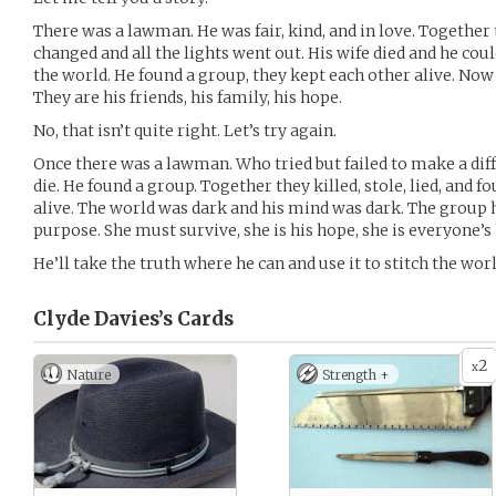
There was a lawman. He was fair, kind, and in love. Together
changed and all the lights went out. His wife died and he coul
the world. He found a group, they kept each other alive. Now
They are his friends, his family, his hope.
No, that isn’t quite right. Let’s try again.
Once there was a lawman. Who tried but failed to make a diffe
die. He found a group. Together they killed, stole, lied, and f
alive. The world was dark and his mind was dark. The group h
purpose. She must survive, she is his hope, she is everyone’s
He’ll take the truth where he can and use it to stitch the wor
Clyde Davies’s
Cards
2
x
Nature
Strength +